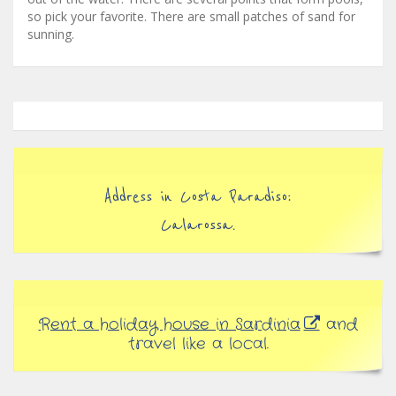
so pick your favorite. There are small patches of sand for
sunning.
Address in Costa Paradiso:
Calarossa.
Rent a holiday house in Sardinia
and
travel like a local.