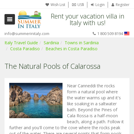
Wish List
US$
Login
Register
Rent your vacation villa in
Italy with us!
info@summerinitaly.com
1 800 509 8194
Italy Travel Guide
Sardinia
Towns in Sardinia
Costa Paradiso
Beaches in Costa Paradiso
The Natural Pools of Calarossa
Near Canneddi the rocks
form a natural pool where
the water warms up and it's
like soaking in a saltwater
bath. Beyond the Pines of
Cala Rossa is a half-moon
beach, along a path. Follow it
further and you'll come to the cove where the rocks peak
out of the water. There are several points that form pools,