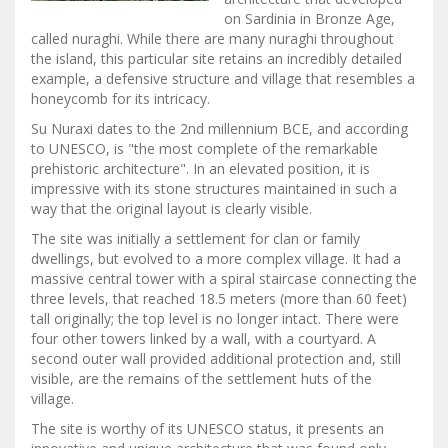
on Sardinia in Bronze Age,
called nuraghi. While there are many nuraghi throughout
the island, this particular site retains an incredibly detailed
example, a defensive structure and village that resembles a
honeycomb for its intricacy.
Su Nuraxi dates to the 2nd millennium BCE, and according
to UNESCO, is "the most complete of the remarkable
prehistoric architecture". In an elevated position, it is
impressive with its stone structures maintained in such a
way that the original layout is clearly visible.
The site was initially a settlement for clan or family
dwellings, but evolved to a more complex village. It had a
massive central tower with a spiral staircase connecting the
three levels, that reached 18.5 meters (more than 60 feet)
tall originally; the top level is no longer intact. There were
four other towers linked by a wall, with a courtyard. A
second outer wall provided additional protection and, still
visible, are the remains of the settlement huts of the
village.
The site is worthy of its UNESCO status, it presents an