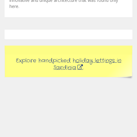
innovative and unique architecture that was found only
here.
Explore handpicked
holiday lettings in
Sardinia
.