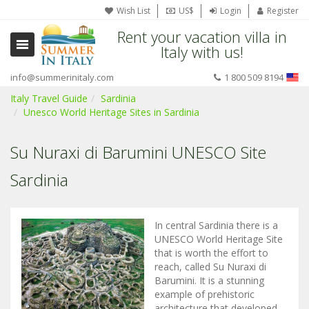
Wish List
US$
Login
Register
Rent your vacation villa in
Italy with us!
info@summerinitaly.com
1 800 509 8194
Italy Travel Guide
Sardinia
Unesco World Heritage Sites in Sardinia
Su Nuraxi di Barumini UNESCO Site
Sardinia
In central Sardinia there is a
UNESCO World Heritage Site
that is worth the effort to
reach, called Su Nuraxi di
Barumini. It is a stunning
example of prehistoric
architecture that developed