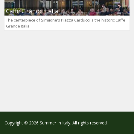
Caffe Grande Italia
The centerpiece of Sirmione's Piazza Carducci is the historic Caffe
Grande Italia.
Copyright © 2026 Summer In Italy. All rights reserved.