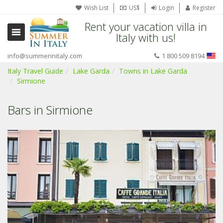
Wish List
US$
Login
Register
Rent your vacation villa in
Italy with us!
info@summerinitaly.com
1 800 509 8194
Italy Travel Guide
Lake Garda
Towns in Lake Garda
Sirmione
Bars in Sirmione