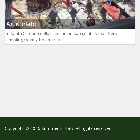
ArtiGelato
In Santa Caterina dello Ionio, an artisan gelato shop offers
tempting creamy frozen treats.
Copyright © 2026 Summer In Italy. All rights reserved.