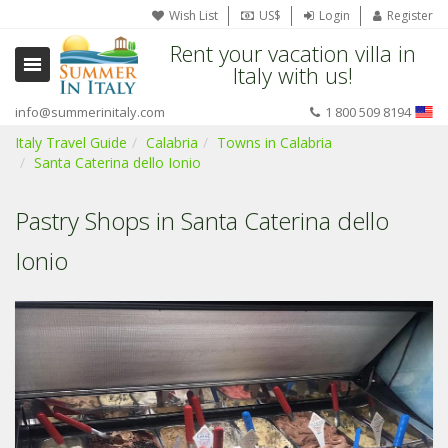
Wish List
US$
Login
Register
Rent your vacation villa in
Italy with us!
info@summerinitaly.com
1 800 509 8194
Italy Travel Guide
Calabria
Towns in Calabria
Santa Caterina dello Ionio
Pastry Shops in Santa Caterina dello
Ionio