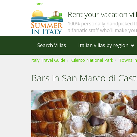
Home
Rent your vacation vill
100% personally handpicked I
a fanatic staff who'll make yo
Search Villas
Italian villas by region
Italy Travel Guide
Cilento National Park
Towns in
Bars in San Marco di Cast