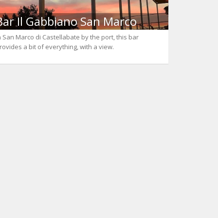
Bar Il Gabbiano San Marco
n San Marco di Castellabate by the port, this bar
rovides a bit of everything, with a view.