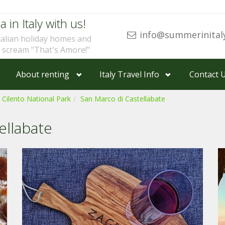
a in Italy with us!
info@summerinital
talian holiday homes and
u scream "That's Amore!"
About renting
Italy Travel Info
Contact 
 Cilento National Park
San Marco di Castellabate
ellabate