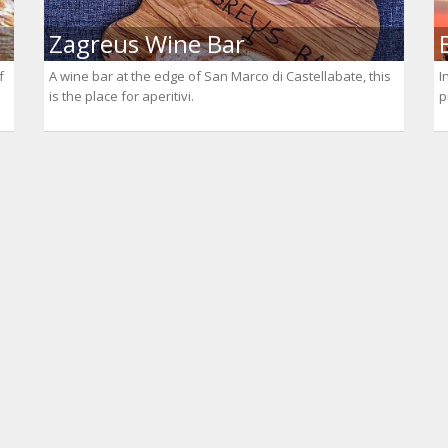
Zagreus Wine Bar
f
A wine bar at the edge of San Marco di Castellabate, this
I
is the place for aperitivi.
p