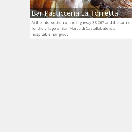
Bar Pasticceria La Torretta
At the intersection of the highway SS 267 and the turn-of
for the village of San Marco di Castellabate is a
hospitable hang-out.