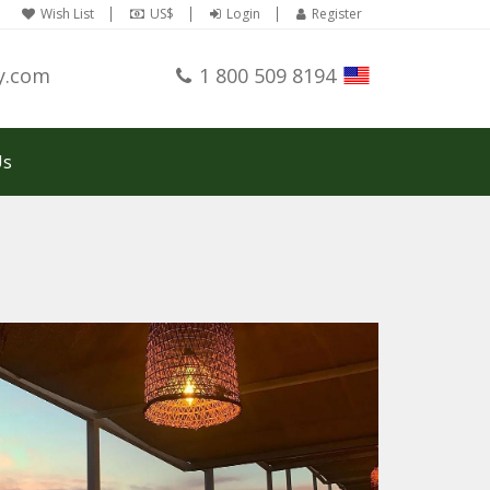
Wish List
US$
Login
Register
y.com
1 800 509 8194
Us