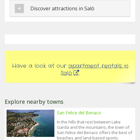
Discover attractions in Salò
Have a look at our
apartment rentals in
Salò
.
Explore nearby towns
San Felice del Benaco
In the hills that rest between Lake
Garda and the mountains, the town of
San Felice del Benaco offers the best of
beaches and land-based sports.