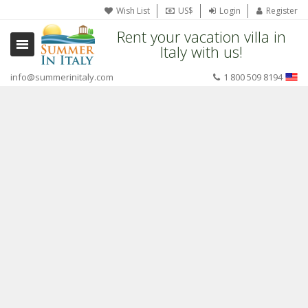
Wish List
US$
Login
Register
Rent your vacation villa in
Italy with us!
info@summerinitaly.com
1 800 509 8194