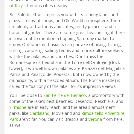
of
Italy
's famous cities nearby.
But Salò itself will impress you with its alluring lanes and
piazzas, elegant shops, and Old World atmosphere. There
are plenty of trattorias and cafes, pretty palaces, and a
botanical garden. There are some great beaches right there
in town, not to mention a hopping Saturday market to
enjoy. Outdoors enthusiasts can partake of hiking, fishing,
surfing, canoeing, sailing, tennis and more. Culture seekers
wlll like the palaces and churches. Don't miss the
Romanesque cathedral and the Torre dell'Orologio (clock
tower),. Two well-known palaces are Palazzo dell Magnifica
Patria and Palazzo del Podesta', both now owned by the
municipality, with a frescoed atrium. The Rocca (castle) is
called the "balcony of the lake" for its impressive views.
You'll be close to
San Felice del Benaco
, a promontory with
some of the lake's best beaches. Desenzio, Peschiera, and
Sirmione
are in easy reach, and the area's amusement
parks, like
Gardaland
, Movieland and
Rimbalzello Adventure
Park
aren't far. You can visit Brescia and
Verona
from here,
as well.