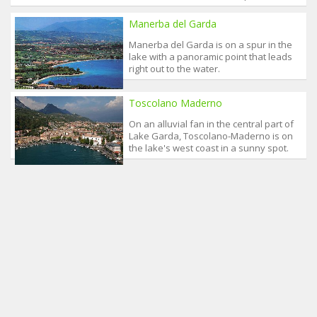
Manerba del Garda
Manerba del Garda is on a spur in the
lake with a panoramic point that leads
right out to the water.
Toscolano Maderno
On an alluvial fan in the central part of
Lake Garda, Toscolano-Maderno is on
the lake's west coast in a sunny spot.