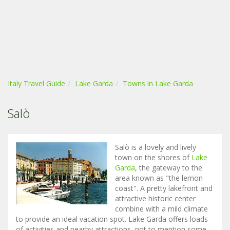
Italy Travel Guide
Lake Garda
Towns in Lake Garda
Salò
Salò is a lovely and lively
town on the shores of
Lake
Garda
, the gateway to the
area known as "the lemon
coast". A pretty lakefront and
attractive historic center
combine with a mild climate
to provide an ideal vacation spot. Lake Garda offers loads
of activities and nearby attractions, not to mention some