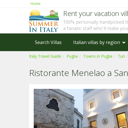
Home
Rent your vacation vill
100% personally handpicked I
a fanatic staff who'll make yo
Search Villas
Italian villas by region
Italy Travel Guide
Puglia
Towns in Puglia
Turi
Ristorante Menelao a San