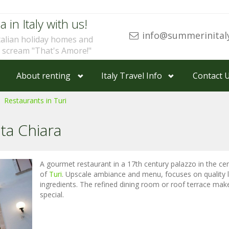
a in Italy with us!
info@summerinital
talian holiday homes and
u scream "That's Amore!"
About renting
Italy Travel Info
Contact 
Restaurants in Turi
ta Chiara
A gourmet restaurant in a 17th century palazzo in the ce
of
Turi
. Upscale ambiance and menu, focuses on quality 
ingredients. The refined dining room or roof terrace make
special.