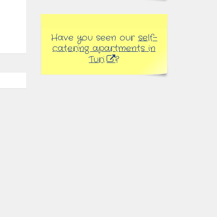
Have you seen our
self-
catering apartments in
Turi
?