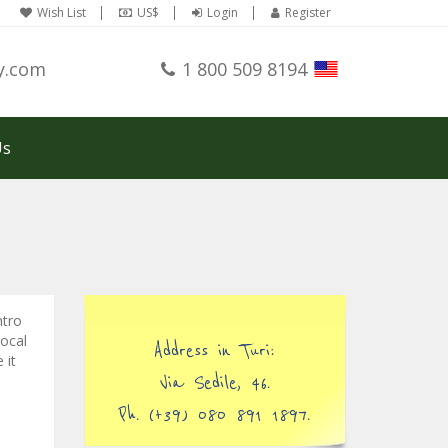
Wish List
US$
Login
Register
y.com
1 800 509 8194
Us
ntro
local
Address in Turi:
 it
Via Sedile, 46.
Ph. (+39) 080 891 1897.