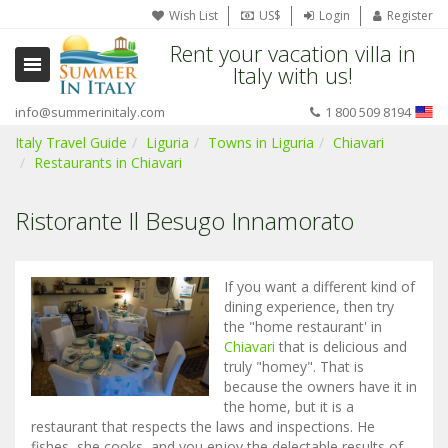
Wish List
US$
Login
Register
Rent your vacation villa in
Italy with us!
info@summerinitaly.com
1 800 509 8194
Italy Travel Guide
Liguria
Towns in Liguria
Chiavari
Restaurants in Chiavari
Ristorante Il Besugo Innamorato
If you want a different kind of
dining experience, then try
the "home restaurant' in
Chiavari
that is delicious and
truly "homey". That is
because the owners have it in
the home, but it is a
restaurant that respects the laws and inspections. He
fishes, she cooks, and you enjoy the delectable results of