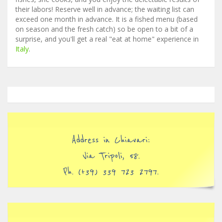
their labors! Reserve well in advance; the waiting list can
exceed one month in advance. It is a fished menu (based
on season and the fresh catch) so be open to a bit of a
surprise, and you'll get a real "eat at home" experience in
Italy
.
Address in Chiavari:
Via Tripoli, 58.
Ph. (+39) 339 723 2797.