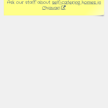
Ask our staff about
self-catering homes in
Chiavari
.