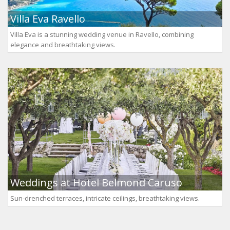
Villa Eva Ravello
Villa Eva is a stunning wedding venue in Ravello, combining
elegance and breathtaking views.
Weddings at Hotel Belmond Caruso
Sun-drenched terraces, intricate ceilings, breathtaking views.