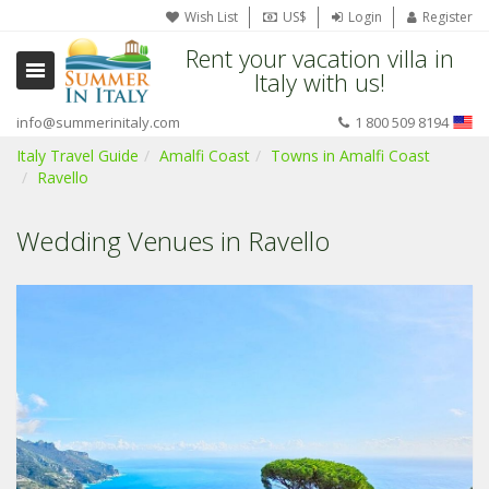
Wish List
US$
Login
Register
Rent your vacation villa in
Italy with us!
info@summerinitaly.com
1 800 509 8194
Italy Travel Guide
Amalfi Coast
Towns in Amalfi Coast
Ravello
Wedding Venues in Ravello