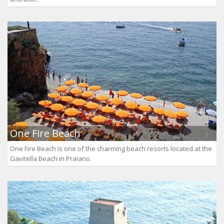
One Fire Beach
One Fire Beach is one of the charming beach resorts located at the
Gavitella Beach in Praiano.