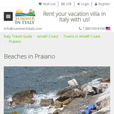
Wish List
US$
Login
Register
Rent your vacation villa in
Italy with us!
info@summerinitaly.com
1 800 509 8194
Italy Travel Guide
Amalfi Coast
Towns in Amalfi Coast
Praiano
Beaches in Praiano