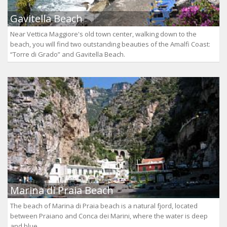
Gavitella Beach
Near Vettica Maggiore's old town center, walking down to the
beach, you will find two outstanding beauties of the Amalfi Coast:
“Torre di Grado” and Gavitella Beach.
Marina di Praia Beach
The beach of Marina di Praia beach is a natural fjord, located
between Praiano and Conca dei Marini, where the water is deep
and blue.