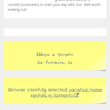
cornetti (croissants) to start your day with, too. Well worth
seeking out!
Address in Sorrento:
Via Fuorimura, 26.
Browse carefully selected
vacation home
rentals in Sorrento
.