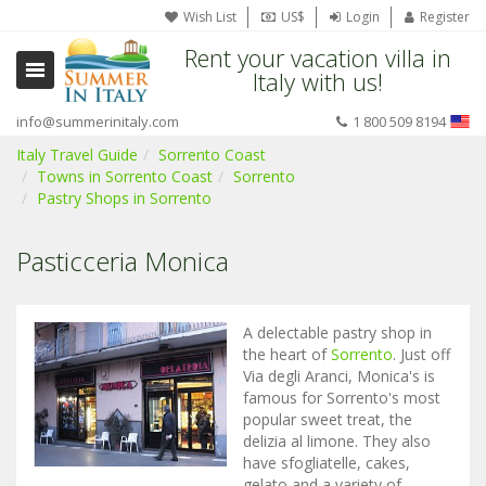
Wish List
US$
Login
Register
Rent your vacation villa in
Italy with us!
info@summerinitaly.com
1 800 509 8194
Italy Travel Guide
Sorrento Coast
Towns in Sorrento Coast
Sorrento
Pastry Shops in Sorrento
Pasticceria Monica
A delectable pastry shop in
the heart of
Sorrento
. Just off
Via degli Aranci, Monica's is
famous for Sorrento's most
popular sweet treat, the
delizia al limone. They also
have sfogliatelle, cakes,
gelato and a variety of