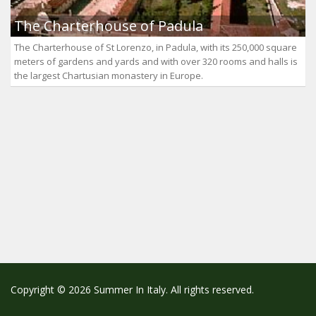
The Charterhouse of Padula
The Charterhouse of St Lorenzo, in Padula, with its 250,000 square
meters of gardens and yards and with over 320 rooms and halls is
the largest Chartusian monastery in Europe.
Copyright © 2026 Summer In Italy. All rights reserved.