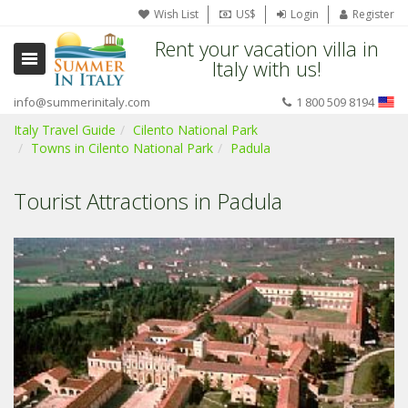
Wish List
US$
Login
Register
Rent your vacation villa in
Italy with us!
info@summerinitaly.com
1 800 509 8194
Italy Travel Guide
Cilento National Park
Towns in Cilento National Park
Padula
Tourist Attractions in Padula