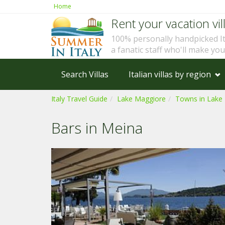
Home
Rent your vacation vill
100% personally handpicked I
a fanatic staff who'll make yo
Search Villas
Italian villas by region
Italy Travel Guide
Lake Maggiore
Towns in Lake
Bars in Meina