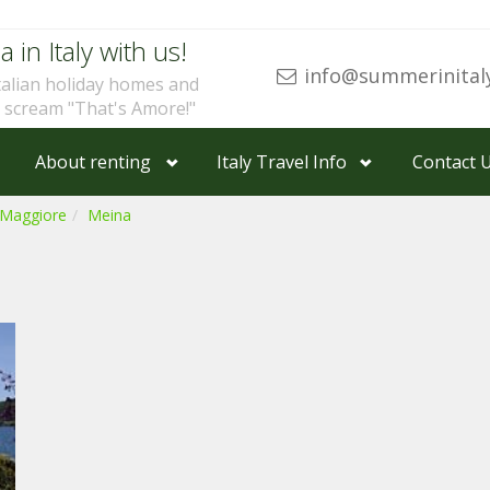
a in Italy with us!
info@summerinital
talian holiday homes and
u scream "That's Amore!"
About renting
Italy Travel Info
Contact 
 Maggiore
Meina