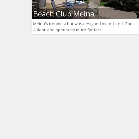
Beach Club Meina
Meina's trendiest bar was designed by architect Gae
Aulenti and opened to much fanfare.