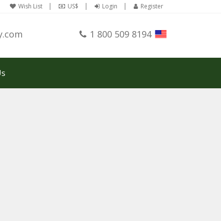
Wish List
US$
Login
Register
y.com
1 800 509 8194
Us