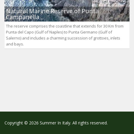
Natural Marine Reserve of Punta
Campanella
The reserve comprises the coastline that extends for 30 Km from
Punta del Capo (Gulf of Naples) to Punta Germano (Gulf of
Salerno) and includes a charming succession of grottoes, inlets
and bays.
Copyright © 2026 Summer In Italy. All rights reserved.