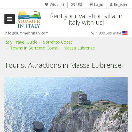
Wish List
US$
Login
Register
Rent your vacation villa in
Italy with us!
info@summerinitaly.com
1 800 509 8194
Italy Travel Guide
Sorrento Coast
Towns in Sorrento Coast
Massa Lubrense
Tourist Attractions in Massa Lubrense