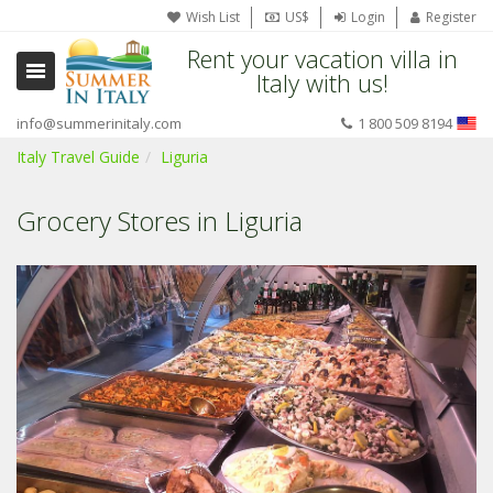
Wish List
US$
Login
Register
Rent your vacation villa in
Italy with us!
info@summerinitaly.com
1 800 509 8194
Italy Travel Guide
Liguria
Grocery Stores in Liguria