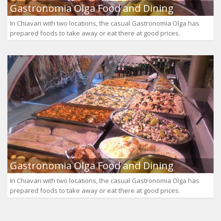
Gastronomia Olga Food and Dining
In Chiavari with two locations, the casual Gastronomia Olga has
prepared foods to take away or eat there at good prices.
Gastronomia Olga Food and Dining
In Chiavari with two locations, the casual Gastronomia Olga has
prepared foods to take away or eat there at good prices.