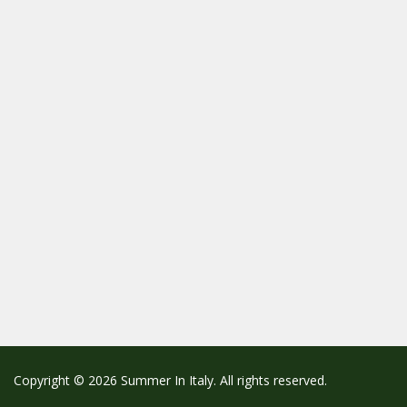
Copyright © 2026 Summer In Italy. All rights reserved.