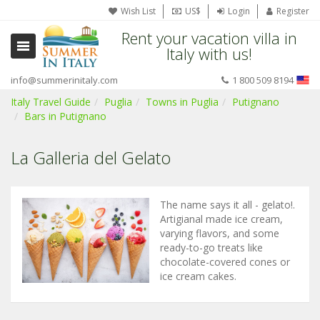
Wish List
US$
Login
Register
Rent your vacation villa in
Italy with us!
info@summerinitaly.com
1 800 509 8194
Italy Travel Guide
Puglia
Towns in Puglia
Putignano
Bars in Putignano
La Galleria del Gelato
The name says it all - gelato!.
Artigianal made ice cream,
varying flavors, and some
ready-to-go treats like
chocolate-covered cones or
ice cream cakes.