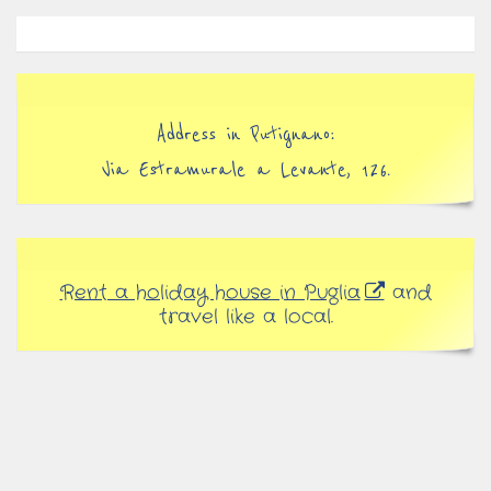
Address in Putignano:
Via Estramurale a Levante, 126.
Rent a holiday house in Puglia
and
travel like a local.