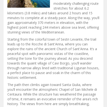
moderately challenging route
stretches for about 6.2
kilometers (3.8 miles) and takes around 2 hours and 15
minutes to complete at a steady pace. Along the way, you’ll
gain approximately 370 meters in elevation, with the
highest point reaching 244 meters above sea level, offering
stunning views of the Mediterranean.
Starting from the colorful town of Sestri Levante, the trail
leads up to the Rocche di Sant'Anna, where you can
explore the ruins of the ancient Church of Sant'Anna. It’s a
peaceful spot with panoramic vistas of the coastline,
setting the tone for the journey ahead. As you descend
towards the quaint village of Cavi Borgo, you’ll wander
through narrow alleys lined with traditional Ligurian houses,
a perfect place to pause and soak in the charm of this
historic settlement.
The path then climbs again toward Santa Giulia, where
you’ll encounter the atmospheric Chapel of San Michele di
Centaura. While the structure has weathered the passage
of time, it remains an evocative reminder of the area’s rich
history. The views from here are simply breathtaking,