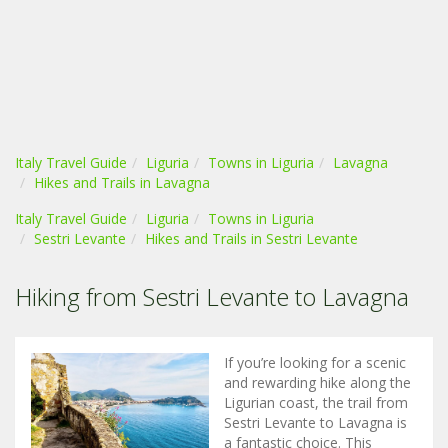
Italy Travel Guide
Liguria
Towns in Liguria
Lavagna
Hikes and Trails in Lavagna
Italy Travel Guide
Liguria
Towns in Liguria
Sestri Levante
Hikes and Trails in Sestri Levante
Hiking from Sestri Levante to Lavagna
If you’re looking for a scenic
and rewarding hike along the
Ligurian coast, the trail from
Sestri Levante to Lavagna is
a fantastic choice. This