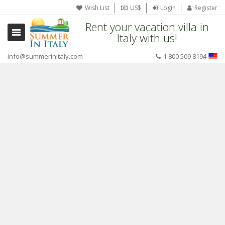
Wish List
US$
Login
Register
Rent your vacation villa in
Italy with us!
info@summerinitaly.com
1 800 509 8194