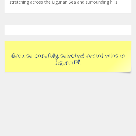
stretching across the Ligurian Sea and surrounding hills.
Browse carefully selected
rental villas in
Liguria
.