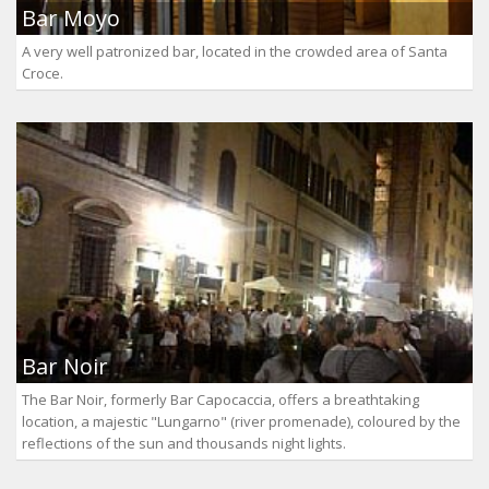
Bar Moyo
A very well patronized bar, located in the crowded area of Santa
Croce.
Bar Noir
The Bar Noir, formerly Bar Capocaccia, offers a breathtaking
location, a majestic "Lungarno" (river promenade), coloured by the
reflections of the sun and thousands night lights.