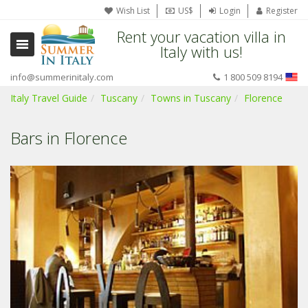
Wish List
US$
Login
Register
Rent your vacation villa in
Italy with us!
info@summerinitaly.com
1 800 509 8194
Italy Travel Guide
Tuscany
Towns in Tuscany
Florence
Bars in Florence