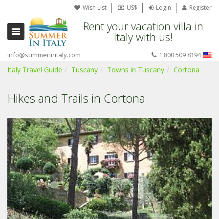
Wish List
US$
Login
Register
Rent your vacation villa in
Italy with us!
info@summerinitaly.com
1 800 509 8194
Italy Travel Guide
Tuscany
Towns in Tuscany
Cortona
Hikes and Trails in Cortona