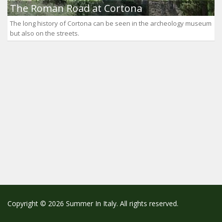
The Roman Road at Cortona
The long history of Cortona can be seen in the archeology museum
but also on the streets.
Copyright © 2026 Summer In Italy. All rights reserved.