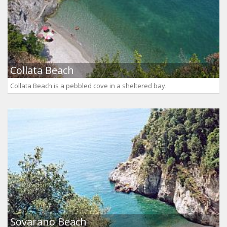
Collata Beach
Collata Beach is a pebbled cove in a sheltered bay.
Sovarano Beach