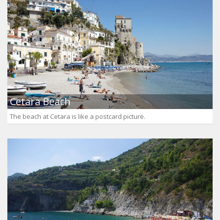
Cetara Beach
The beach at Cetara is like a postcard picture.