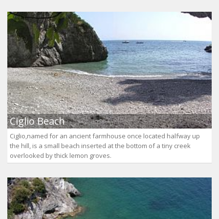
Ciglio Beach
Ciglio,named for an ancient farmhouse once located halfway up
the hill, is a small beach inserted at the bottom of a tiny creek
overlooked by thick lemon groves.