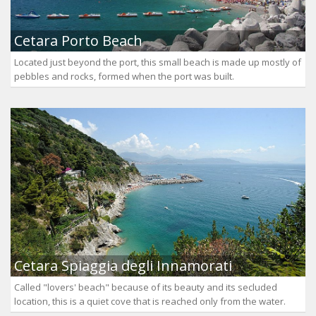
Cetara Porto Beach
Located just beyond the port, this small beach is made up mostly of
pebbles and rocks, formed when the port was built.
Cetara Spiaggia degli Innamorati
Called "lovers' beach" because of its beauty and its secluded
location, this is a quiet cove that is reached only from the water.