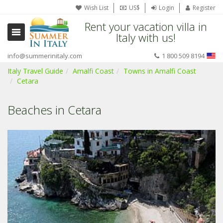
Wish List
US$
Login
Register
Rent your vacation villa in
Italy with us!
info@summerinitaly.com
1 800 509 8194
Italy Travel Guide
Amalfi Coast
Towns in Amalfi Coast
Cetara
Beaches in Cetara