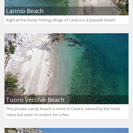
Lannio Beach
Right at the lovely fishing village of Cetara is a popular beach.
Tuoro Vecchio Beach
This private sandy beach is close to Cetara, owned by the Hotel
Cetus but open to visitors for a fee.