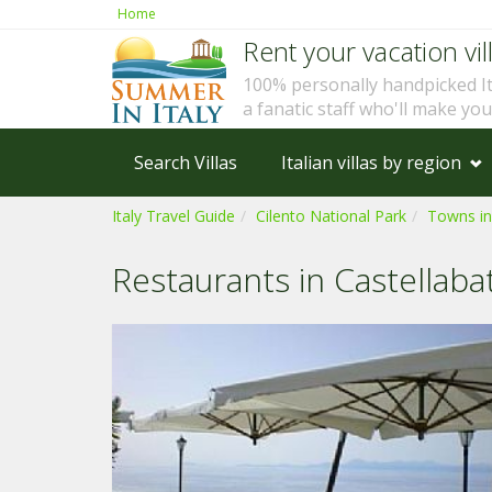
Home
Rent your vacation vill
100% personally handpicked I
a fanatic staff who'll make yo
Search Villas
Italian villas by region
Italy Travel Guide
Cilento National Park
Towns in
Restaurants in Castellaba