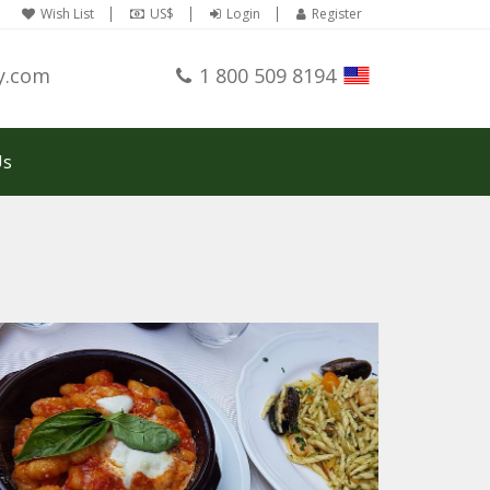
Wish List
US$
Login
Register
y.com
1 800 509 8194
Us