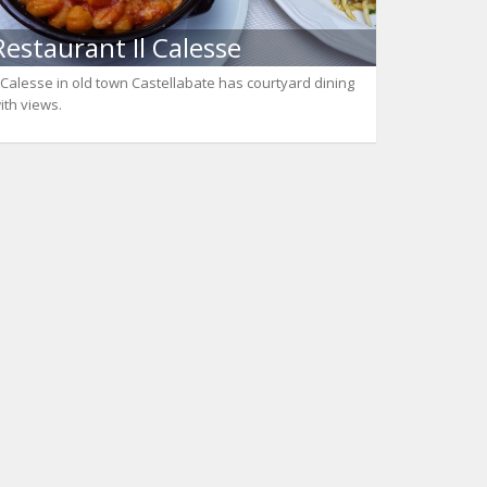
Restaurant Il Calesse
l Calesse in old town Castellabate has courtyard dining
ith views.