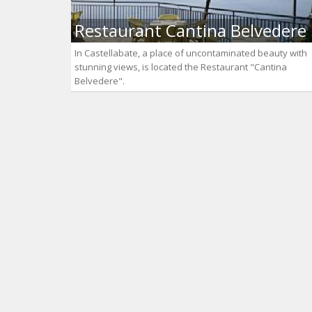
Restaurant Cantina Belvedere
In Castellabate, a place of uncontaminated beauty with
stunning views, is located the Restaurant "Cantina
Belvedere".