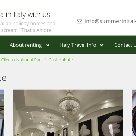
a in Italy with us!
info@summerinital
talian holiday homes and
u scream "That's Amore!"
About renting
Italy Travel Info
Contact 
 Cilento National Park
Castellabate
te