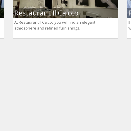
Restaurant Il Caicco
At Restaurant Il Caicco you will find an elegant
I
atmosphere and refined furnishings.
w