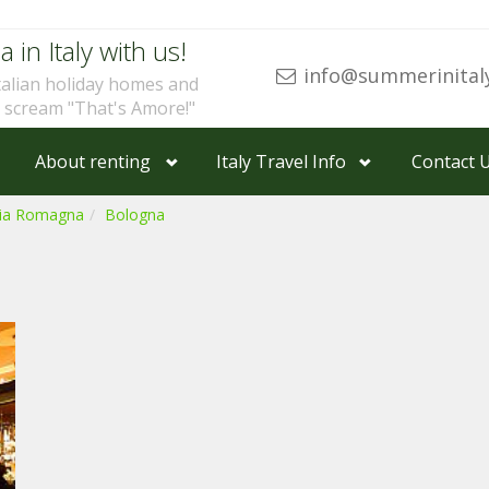
a in Italy with us!
info@summerinital
talian holiday homes and
u scream "That's Amore!"
About renting
Italy Travel Info
Contact 
lia Romagna
Bologna