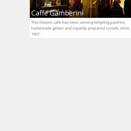
Caffe Gamberini
This historic cafe has been serving tempting pastries,
homemade gelato and expertly prepared coctails since
1907.