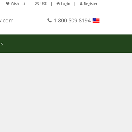
Wish List
US$
Login
Register
y.com
1 800 509 8194
Us