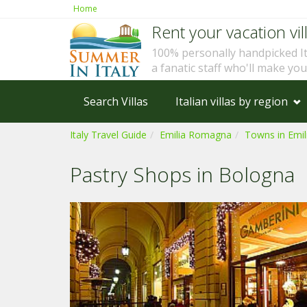
Home
Rent your vacation vill
100% personally handpicked I
a fanatic staff who'll make yo
Search Villas
Italian villas by region
Italy Travel Guide
Emilia Romagna
Towns in Emi
Pastry Shops in Bologna