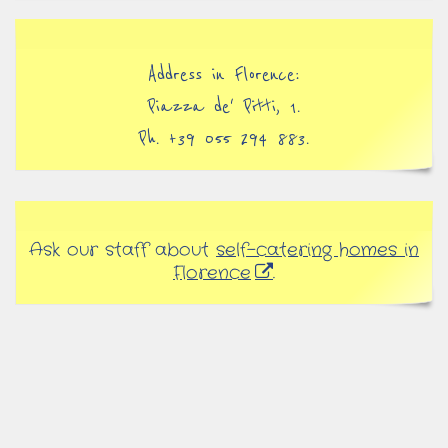
Address in Florence:
Piazza de' Pitti, 1.
Ph. +39 055 294 883.
Ask our staff about
self-catering homes in
Florence
.