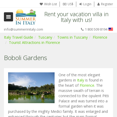
Wish List
US$
Login
Register
Rent your vacation villa in
Italy with us!
info@summerinitaly.com
1 800 509 8194
Italy Travel Guide
Tuscany
Towns in Tuscany
Florence
Tourist Attractions in Florence
Boboli Gardens
One of the most elegant
gardens in
Italy
is found in
the heart of
Florence
. The
massive swath of terrain is
connected to the opulent Pitti
Palace and was turned into a
formal garden when it was
purchased by the mighty Medici family. It was enlarged and
enhanced through the centuries but the main formal