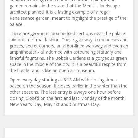
garden remains in the state that the Medici's landscape
architect planned. It is a lasting example of a regal
Renaissance garden, meant to highlight the prestige of the
palace.
There are geometric box hedged sections near the palace
laid out in formal fashion. These give way to meadows and
groves, secret corners, an arbor-lined walkway and even an
amphitheater - all adorned with astounding statuary and
fanciful fountains. The Boboli Gardens is a gorgeous green
space in the middle of the city. It is a beautiful respite from
the bustle -and is like an open air museum.
Open every day starting at 8:15 AM with closing times
based on the season. It closes earlier in the winter than the
other seasons. The last entry is always one hour before
closing. Closed on the first and last Monday of the month,
New Year's Day, May 1st and Christmas Day.