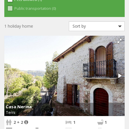
Public transportation (0)
1 holiday home
Casa Nerina
Terni
2 + 2
1
1