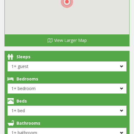
View Larger Map
Sleeps
Bedrooms
Beds
Bathrooms