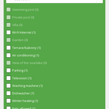
Swimming pool (0)
Private pool (0)
Villa (0)
Wi-Fi Internet (1)
Garden (0)
Terrace/balcony (1)
Air conditioning (1)
View of the sea/lake (0)
Parking (1)
Television (1)
Washing machine (1)
Dishwasher (1)
Winter heating (1)
Pets allowed (1)