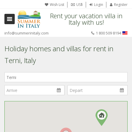
Wish List
US$
Login
Register
Rent your vacation villa in
Italy with us!
info@summerinitaly.com
1 800 509 8194
Holiday homes and villas for rent in
Terni, Italy
Where
in
Italy?