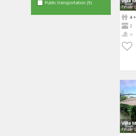
Villa 
Public transportation (9)
Finale 
4 +
2
Villa 
Finale 