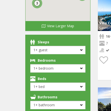
3
Villa 
View Larger Map
Sanre
16
Sleeps
7
Bedrooms
Beds
Bathrooms