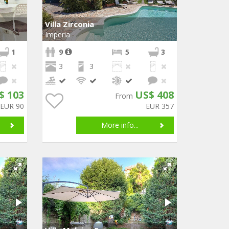
Villa Zirconia
Imperia
1
9
5
3
3
3
$ 103
US$ 408
From
EUR 90
EUR 357
More info...