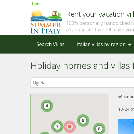
Home
Rent your vacation vill
100% personally handpicked I
a fanatic staff who'll make yo
Search Villas
Italian villas by region
Holiday homes and villas fo
Where
in
Italy?
onli
4
13-24 of
5
7
8