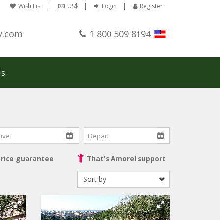
Wish List
US$
Login
Register
y.com
1 800 509 8194
Us
ve
Depart
price guarantee
That's Amore! support