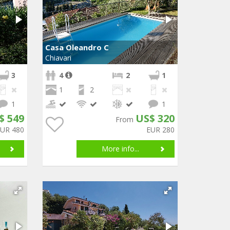
Casa Oleandro C
Chiavari
3
4
2
1
1
2
1
1
$ 549
US$ 320
From
EUR 480
EUR 280
More info...