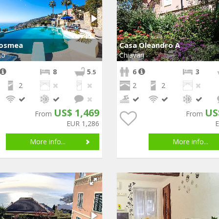
Cosmea
Casa Oleandro A
mo
Chiavari
8
5
6
3
.5
2
2
2
US$ 1,469
US
From
From
EUR 1,286
More info...
More info...