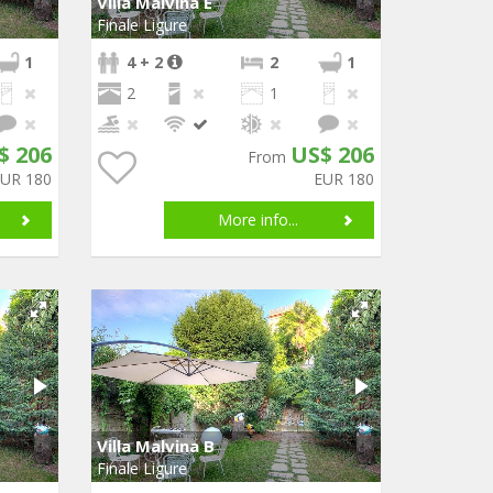
Villa Malvina E
Finale Ligure
1
4 + 2
2
1
2
1
$ 206
US$ 206
From
EUR 180
EUR 180
More info...
Villa Malvina B
Finale Ligure