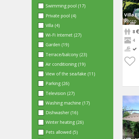
Swimming pool (17)
Villa E
Private pool (4)
Recco
Villa (4)
8
Wi-Fi Internet (27)
4
Garden (19)
Terrace/balcony (23)
Air conditioning (19)
View of the sea/lake (11)
Parking (26)
Television (27)
Washing machine (17)
Dishwasher (16)
Winter heating (26)
Pets allowed (5)