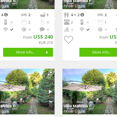
Malvina G
Villa Malvina F
Ligure
Finale Ligure
 4
2
1
4 + 2
2
2
2
1
US$ 240
US
From
From
EUR 210
More info...
More info...
Malvina D
Villa Malvina C
Ligure
Finale Ligure