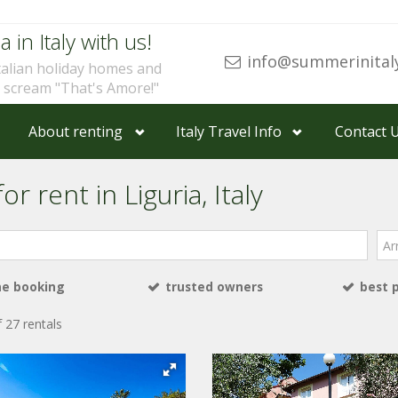
a in Italy with us!
info@summerinital
talian holiday homes and
u scream "That's Amore!"
About renting
Italy Travel Info
Contact 
r rent in Liguria, Italy
Arri
ne booking
trusted owners
best 
 27 rentals