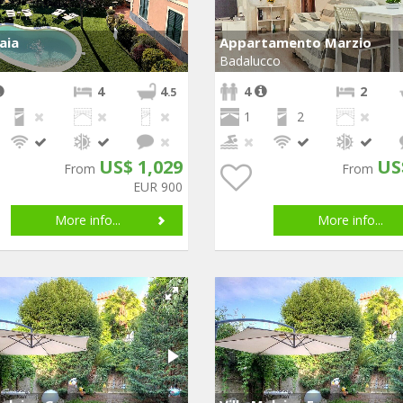
laia
Appartamento Marzio
Badalucco
4
4
4
2
.5
1
2
US$ 1,029
US
From
From
EUR 900
More info...
More info...