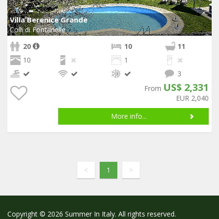
Villa Berenice Grande
Colli di Fontanelle
20
10
11
10
1
3
US$ 2,331
From
EUR 2,040
More info...
<
1
>
Copyright © 2026 Summer In Italy. All rights reserved.