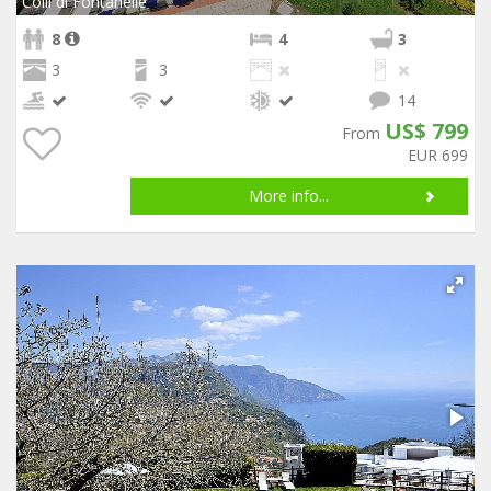
Colli di Fontanelle
8
4
3
3
3
14
US$ 799
From
EUR 699
More info...