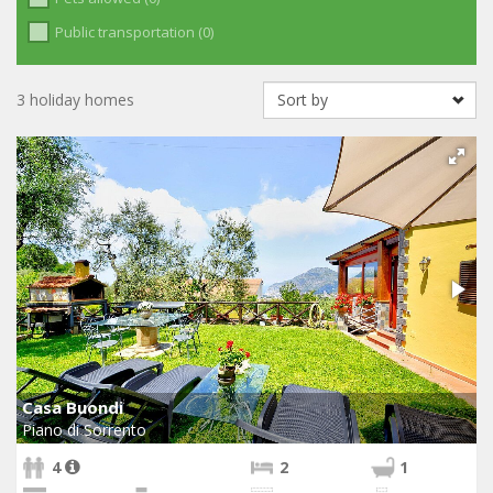
Public transportation (0)
3 holiday homes
Casa Buondi
Piano di Sorrento
4
2
1