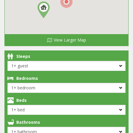
View Larger Map
Sleeps
Bedrooms
Beds
Bathrooms