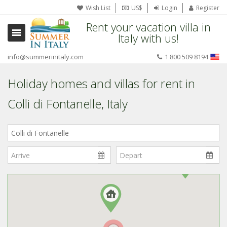
Wish List
US$
Login
Register
Rent your vacation villa in
Italy with us!
info@summerinitaly.com
1 800 509 8194
Holiday homes and villas for rent in
Colli di Fontanelle, Italy
Where
in
Italy?