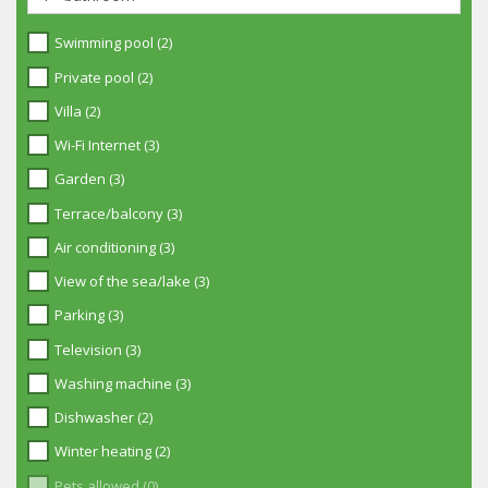
Swimming pool (2)
Private pool (2)
Villa (2)
Wi-Fi Internet (3)
Garden (3)
Terrace/balcony (3)
Air conditioning (3)
View of the sea/lake (3)
Parking (3)
Television (3)
Washing machine (3)
Dishwasher (2)
Winter heating (2)
Pets allowed (0)