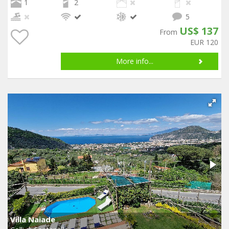
1
2
5
US$ 137
From
EUR 120
More info...
Villa Naiade