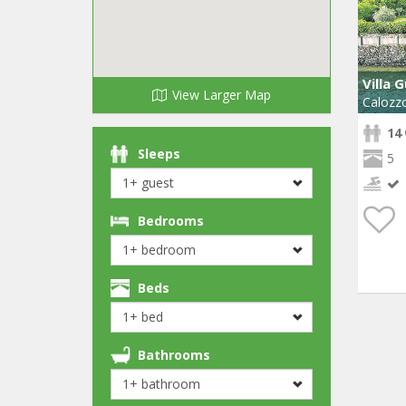
Villa 
View Larger Map
Calozz
14
Sleeps
5
Bedrooms
Beds
Bathrooms