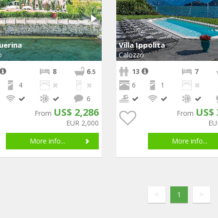
Guerina
Villa Ippolita
o
Calozzo
8
6
13
7
.5
4
6
1
6
US$ 2,286
US$ 
From
From
EUR 2,000
EU
More info...
More info...
<
1
>