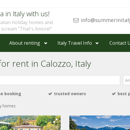
a in Italy with us!
info@summerinital
talian holiday homes and
u scream "That's Amore!"
About renting
Italy Travel Info
Contact 
or rent in Calozzo, Italy
Arri
ne booking
trusted owners
best 
ay homes