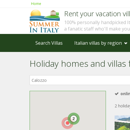
Home
Rent your vacation vill
100% personally handpicked I
a fanatic staff who'll make yo
Search Villas
Italian villas by region
Holiday homes and villas f
Where
in
Italy?
onli
2 holid
2