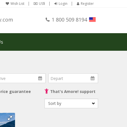
Wish List
US$
Login
Register
y.com
1 800 509 8194
Us
ve
Depart
price guarantee
That's Amore! support