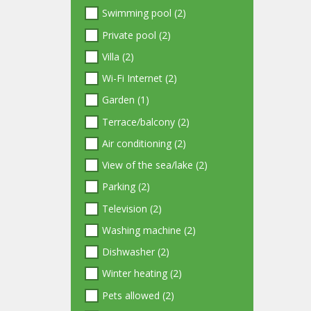
Swimming pool (2)
Private pool (2)
Villa (2)
Wi-Fi Internet (2)
Garden (1)
Terrace/balcony (2)
Air conditioning (2)
View of the sea/lake (2)
Parking (2)
Television (2)
Washing machine (2)
Dishwasher (2)
Winter heating (2)
Pets allowed (2)