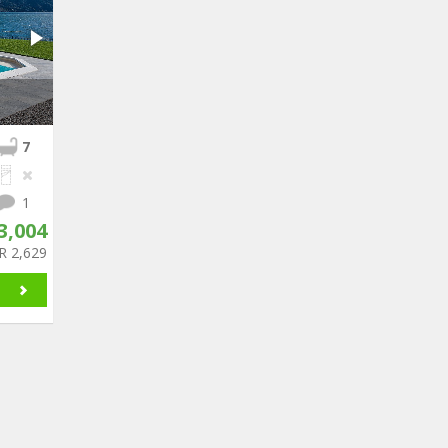
7
1
3,004
R 2,629