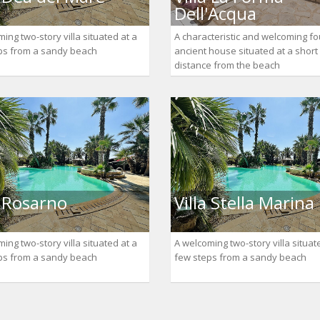
Dell'Acqua
ing two-story villa situated at a
A characteristic and welcoming fo
ps from a sandy beach
ancient house situated at a short
distance from the beach
a Rosarno
Villa Stella Marina
ing two-story villa situated at a
A welcoming two-story villa situat
ps from a sandy beach
few steps from a sandy beach