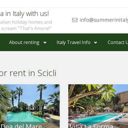
a in Italy with us!
info@summerinital
talian holiday homes and
u scream "That's Amore!"
About renting
Italy Travel Info
Contact 
r rent in Scicli
a Dea del Mare
Villa La Forma