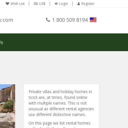
Wish List
US$
Login
Register
y.com
1 800 509 8194
Us
Private villas and holiday homes in
Scicli are, at times, found online
with multiple names. This is not
unusual as different rental agencies
use different distinctive names.
On this page we list rental homes