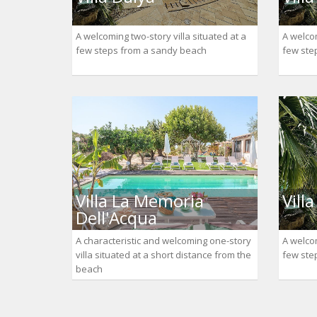
A welcoming two-story villa situated at a
A welcom
few steps from a sandy beach
few ste
Villa La Memoria
Vill
Dell'Acqua
A characteristic and welcoming one-story
A welcom
villa situated at a short distance from the
few ste
beach