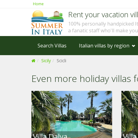
Home
Rent your vacation vill
100% personally handpicked I
a fanatic staff who'll make yo
Search Villas
Italian villas by region
Sicily
Scicli
Even more holiday villas fo
Villa Dalya
Vill