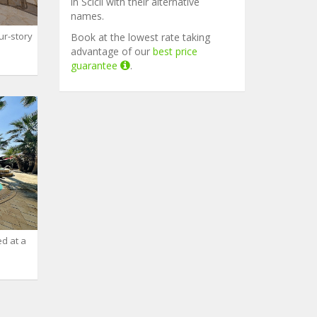
in Scicli with their alternative
names.
ur-story
Book at the lowest rate taking
advantage of our
best price
guarantee
.
ed at a