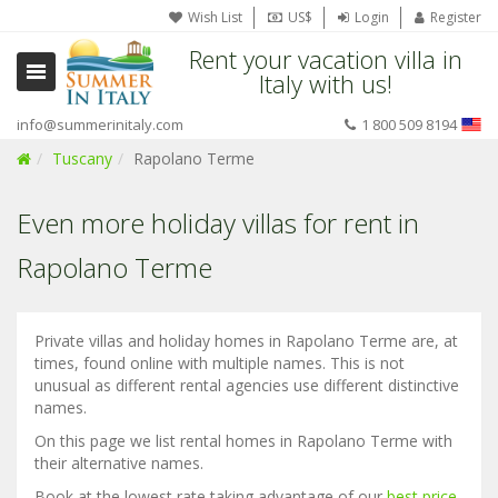
Wish List
US$
Login
Register
Rent your vacation villa in
Italy with us!
info@summerinitaly.com
1 800 509 8194
Tuscany
Rapolano Terme
Even more holiday villas for rent in
Rapolano Terme
Private villas and holiday homes in Rapolano Terme are, at
times, found online with multiple names. This is not
unusual as different rental agencies use different distinctive
names.
On this page we list rental homes in Rapolano Terme with
their alternative names.
Book at the lowest rate taking advantage of our
best price