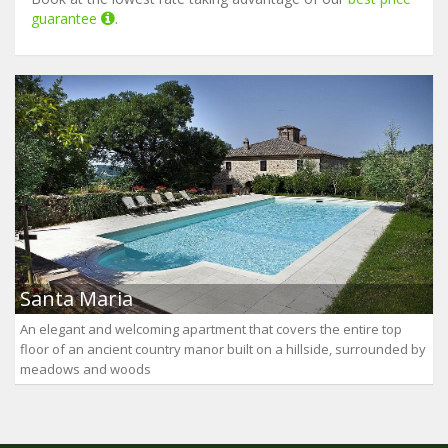
guarantee
.
Santa Maria
An elegant and welcoming apartment that covers the entire top
floor of an ancient country manor built on a hillside, surrounded by
meadows and woods