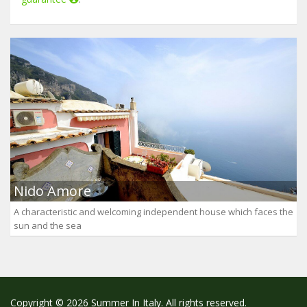
Nido Amore
A characteristic and welcoming independent house which faces the
sun and the sea
Copyright © 2026 Summer In Italy. All rights reserved.