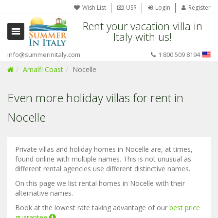
Wish List
US$
Login
Register
Rent your vacation villa in
Italy with us!
info@summerinitaly.com
1 800 509 8194
Amalfi Coast
Nocelle
Even more holiday villas for rent in
Nocelle
Private villas and holiday homes in Nocelle are, at times,
found online with multiple names. This is not unusual as
different rental agencies use different distinctive names.
On this page we list rental homes in Nocelle with their
alternative names.
Book at the lowest rate taking advantage of our
best price
guarantee
.