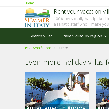
Home
Rent your vacation vill
100% personally handpicked I
a fanatic staff who'll make yo
Search Villas
Italian villas by region
Amalfi Coast
Furore
Even more holiday villas f
Appartamento Aurora
App