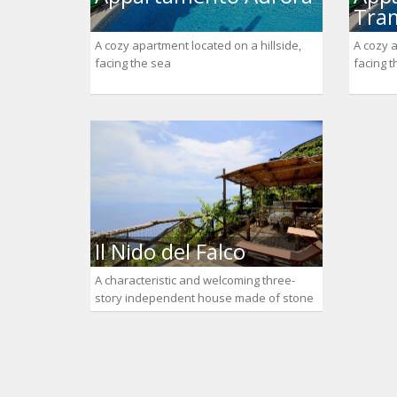
Tra
A cozy apartment located on a hillside,
A cozy a
facing the sea
facing 
Il Nido del Falco
A characteristic and welcoming three-
story independent house made of stone