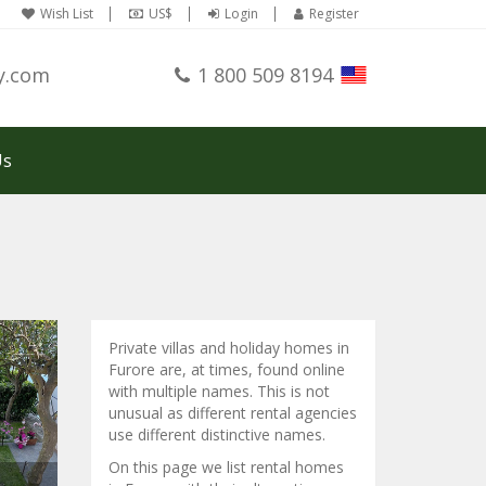
Wish List
US$
Login
Register
y.com
1 800 509 8194
Us
Private villas and holiday homes in
Furore are, at times, found online
with multiple names. This is not
unusual as different rental agencies
use different distinctive names.
On this page we list rental homes