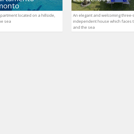
monto
partment located on a hillside,
An elegant and welcoming three-
the sea
independent house which faces 
and the sea