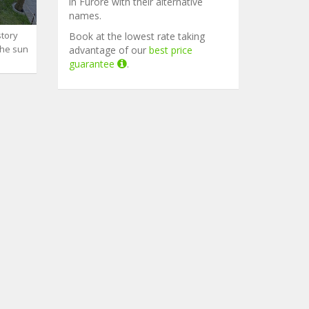
in Furore with their alternative
names.
story
Book at the lowest rate taking
the sun
advantage of our
best price
guarantee
.