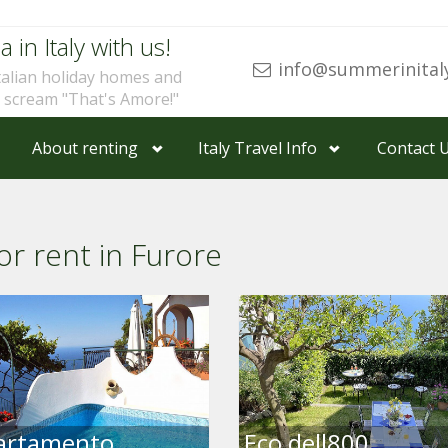
a in Italy with us!
info@summerinital
talian holiday homes and
u scream "That's Amore!"
About renting
Italy Travel Info
Contact 
or rent in Furore
artamento
Eco dell800