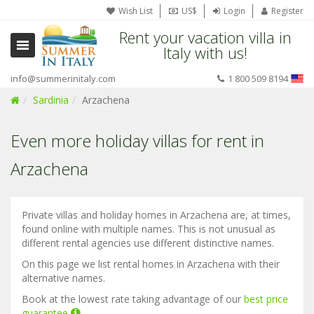
Wish List
US$
Login
Register
Rent your vacation villa in
Italy with us!
info@summerinitaly.com
1 800 509 8194
Sardinia
Arzachena
Even more holiday villas for rent in
Arzachena
Private villas and holiday homes in Arzachena are, at times,
found online with multiple names. This is not unusual as
different rental agencies use different distinctive names.
On this page we list rental homes in Arzachena with their
alternative names.
Book at the lowest rate taking advantage of our
best price
guarantee
.