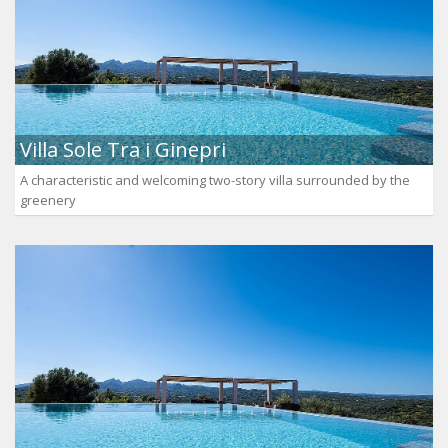
Villa Sole Tra i Ginepri
A characteristic and welcoming two-story villa surrounded by the
greenery