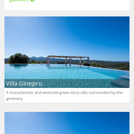
Villa Ginepro
A characteristic and welcoming two-story villa surrounded by the
greenery