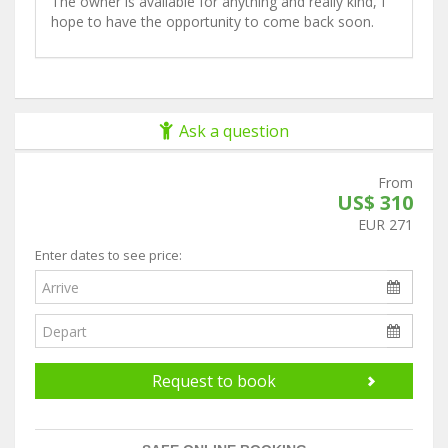
The owner is available for anything and really kind, I
hope to have the opportunity to come back soon.
Ask a question
From
US$ 310
EUR 271
Enter dates to see price:
Request to book