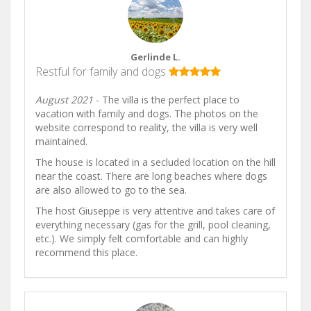
Gerlinde L.
Restful for family and dogs
August 2021
- The villa is the perfect place to
vacation with family and dogs. The photos on the
website correspond to reality, the villa is very well
maintained.
The house is located in a secluded location on the hill
near the coast. There are long beaches where dogs
are also allowed to go to the sea.
The host Giuseppe is very attentive and takes care of
everything necessary (gas for the grill, pool cleaning,
etc.). We simply felt comfortable and can highly
recommend this place.