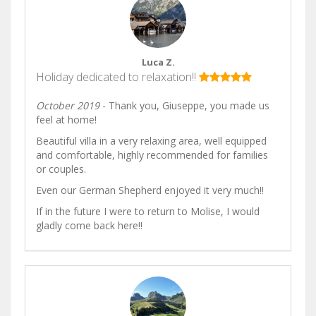
Luca Z.
Holiday dedicated to relaxation!!
October 2019
- Thank you, Giuseppe, you made us
feel at home!
Beautiful villa in a very relaxing area, well equipped
and comfortable, highly recommended for families
or couples.
Even our German Shepherd enjoyed it very much!!
If in the future I were to return to Molise, I would
gladly come back here!!