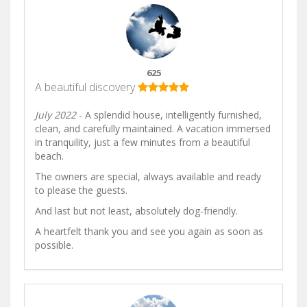
625
A beautiful discovery
July 2022
- A splendid house, intelligently furnished,
clean, and carefully maintained. A vacation immersed
in tranquility, just a few minutes from a beautiful
beach.
The owners are special, always available and ready
to please the guests.
And last but not least, absolutely dog-friendly.
A heartfelt thank you and see you again as soon as
possible.