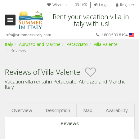
Wish List
US$
Login
Register
Rent your vacation villa in
Italy with us!
info@summerinitaly.com
1 800 509 8194
Italy
Abruzzo and Marche
Petacciato
Villa Valente
Reviews
Reviews of Villa Valente
Vacation villa rental in Petacciato, Abruzzo and Marche,
Italy
Overview
Description
Map
Availability
Reviews