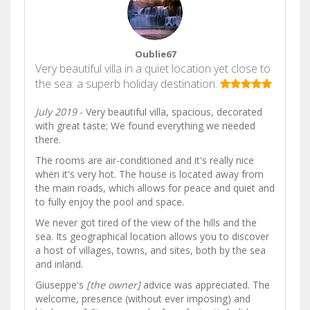
Oublie67
Very beautiful villa in a quiet location yet close to
the sea: a superb holiday destination.
July 2019
- Very beautiful villa, spacious, decorated
with great taste; We found everything we needed
there.
The rooms are air-conditioned and it's really nice
when it's very hot. The house is located away from
the main roads, which allows for peace and quiet and
to fully enjoy the pool and space.
We never got tired of the view of the hills and the
sea. Its geographical location allows you to discover
a host of villages, towns, and sites, both by the sea
and inland.
Giuseppe's
[the owner]
advice was appreciated. The
welcome, presence (without ever imposing) and