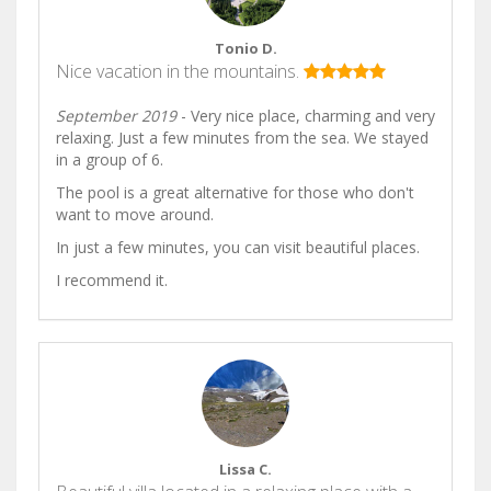
Tonio D.
Nice vacation in the mountains.
September 2019
- Very nice place, charming and very
relaxing. Just a few minutes from the sea. We stayed
in a group of 6.
The pool is a great alternative for those who don't
want to move around.
In just a few minutes, you can visit beautiful places.
I recommend it.
Lissa C.