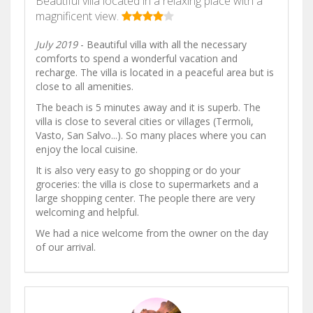
Beautiful villa located in a relaxing place with a
magnificent view.
July 2019
- Beautiful villa with all the necessary
comforts to spend a wonderful vacation and
recharge. The villa is located in a peaceful area but is
close to all amenities.
The beach is 5 minutes away and it is superb. The
villa is close to several cities or villages (Termoli,
Vasto, San Salvo...). So many places where you can
enjoy the local cuisine.
It is also very easy to go shopping or do your
groceries: the villa is close to supermarkets and a
large shopping center. The people there are very
welcoming and helpful.
We had a nice welcome from the owner on the day
of our arrival.