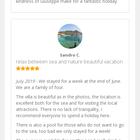
kindness of Giuseppe make for a fantastic holiday.
Sandro C.
relax between sea and nature beautiful vacation
July 2019
- We stayed for a week at the end of June.
We are a family of four.
The villa is beautiful as in the photos, the location is
excellent both for the sea and for visiting the local
attractions. There is no lack of tranquility, I
recommend everyone to spend a holiday here.
There is also a pool for those who do not want to go
to the sea, too bad we only stayed for a week!