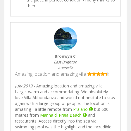
them.
Bronwyn C.
East Brighton
Australia
Amazing location and amazing villa
July 2019
- Amazing location and amazing villa.
Large, warm and accommodating. We absolutely
love Villa Abbondanza and would not hesitate to stay
again with a large group of people. The location is
amazing - a little remote from
Praiano
but 600
metres from
Marina di Praia Beach
and
restaurants. Access directly into the sea via
swimming pool was the highlight and the incredible