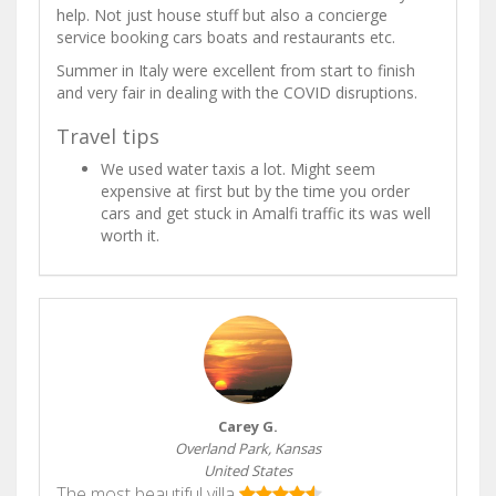
help. Not just house stuff but also a concierge
service booking cars boats and restaurants etc.
Summer in Italy were excellent from start to finish
and very fair in dealing with the COVID disruptions.
Travel tips
We used water taxis a lot. Might seem
expensive at first but by the time you order
cars and get stuck in Amalfi traffic its was well
worth it.
Carey G.
Overland Park, Kansas
United States
The most beautiful villa