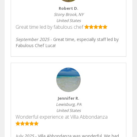
Robert D.
Stony Brook, NY
United States
Great time led by fabulous chef
September 2025
- Great time, especially staff led by
Fabulous Chef Luca!
Jennifer R.
Lewisburg, PA
United States
Wonderful experience at Villa Abbondanza
July 2025
- Villa Abbondanza was wonderful. We had