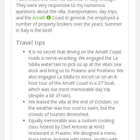
They were very responsive to my numerous
questions about the villa, transportation, day trips,
and the
Amalfi
Coast in general. I’ve employed a
number of property brokers over the years; Summer
in Italy is the best!
Travel tips
It is no secret that driving on the Amalfi Coast
roads is nerve-wracking. We engaged the La
Sibilla water taxi to pick us up at the villa’s sea
dock and bring us to Praiano and Positano. We
also engaged La Sibilla to escort us on an 8-
hour tour of the Amalfi Coast in a 37’ boat,
which was our most memorable day trip
(despite a bit of rain).
We leased the villa at the end of October, so
the weather was too cool to swim, but the
crowds of tourists diminished.
Equally memorable was a custom cooking
class hosted by Chef Antonio at KmO
restaurant in Praiano. We designed a menu
(tuna tartar, linguine with clams, risotto with