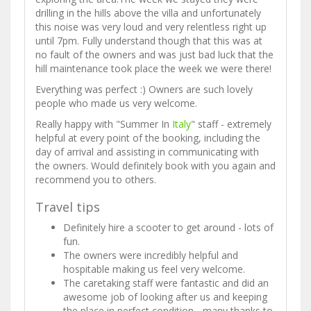
drilling in the hills above the villa and unfortunately
this noise was very loud and very relentless right up
until 7pm. Fully understand though that this was at
no fault of the owners and was just bad luck that the
hill maintenance took place the week we were there!
Everything was perfect :) Owners are such lovely
people who made us very welcome.
Really happy with "Summer In
Italy
" staff - extremely
helpful at every point of the booking, including the
day of arrival and assisting in communicating with
the owners. Would definitely book with you again and
recommend you to others.
Travel tips
Definitely hire a scooter to get around - lots of
fun.
The owners were incredibly helpful and
hospitable making us feel very welcome.
The caretaking staff were fantastic and did an
awesome job of looking after us and keeping
the place in perfect condition - many thanks to