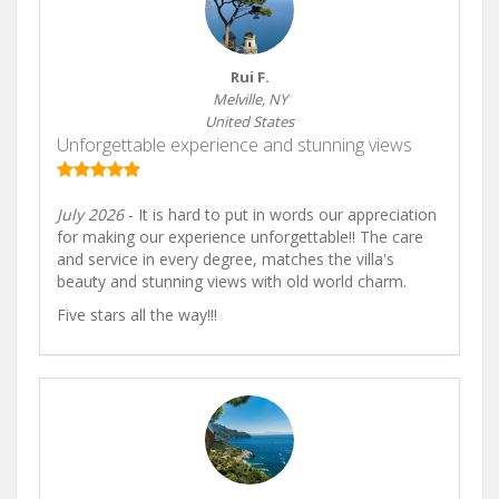
Rui F.
Melville, NY
United States
Unforgettable experience and stunning views
July 2026
- It is hard to put in words our appreciation
for making our experience unforgettable!! The care
and service in every degree, matches the villa's
beauty and stunning views with old world charm.
Five stars all the way!!!