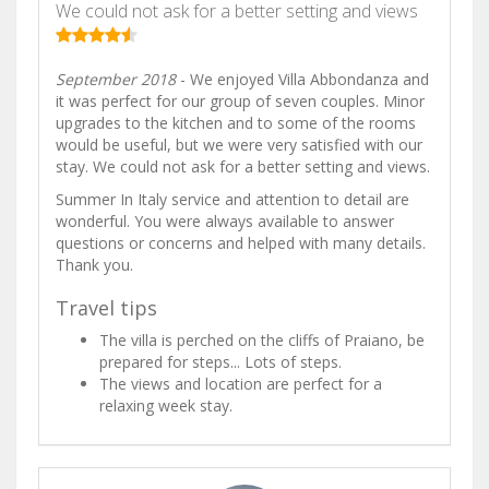
We could not ask for a better setting and views
September 2018
- We enjoyed Villa Abbondanza and
it was perfect for our group of seven couples. Minor
upgrades to the kitchen and to some of the rooms
would be useful, but we were very satisfied with our
stay. We could not ask for a better setting and views.
Summer In Italy service and attention to detail are
wonderful. You were always available to answer
questions or concerns and helped with many details.
Thank you.
Travel tips
The villa is perched on the cliffs of Praiano, be
prepared for steps... Lots of steps.
The views and location are perfect for a
relaxing week stay.