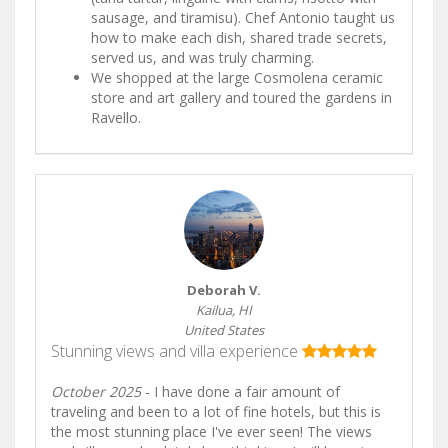
sausage, and tiramisu). Chef Antonio taught us
how to make each dish, shared trade secrets,
served us, and was truly charming.
We shopped at the large Cosmolena ceramic
store and art gallery and toured the gardens in
Ravello.
Deborah V.
Kailua, HI
United States
Stunning views and villa experience
October 2025
- I have done a fair amount of
traveling and been to a lot of fine hotels, but this is
the most stunning place I've ever seen! The views