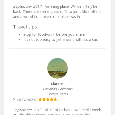
September 2017
- Amazing place. Will definitely be
back. There are some great cliffs to jump/dive off of,
and a wood-fired oven to cook pizzas in.
Travel tips
Stop for food/drink before you arrive.
It's not too easy to get around without a car.
Clare M.
Los altos, California
United States
Superb views
September 2015
- All 13 of us had a wonderful week
at Villa Abbondanza. The views are superb, the