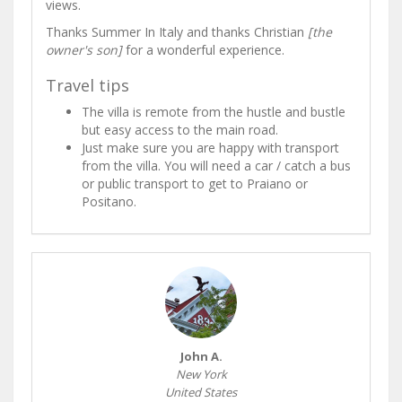
views.
Thanks Summer In Italy and thanks Christian
[the
owner's son]
for a wonderful experience.
Travel tips
The villa is remote from the hustle and bustle
but easy access to the main road.
Just make sure you are happy with transport
from the villa. You will need a car / catch a bus
or public transport to get to Praiano or
Positano.
John A.
New York
United States