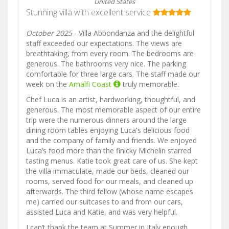
United States
Stunning villa with excellent service
October 2025
- Villa Abbondanza and the delightful
staff exceeded our expectations. The views are
breathtaking, from every room. The bedrooms are
generous. The bathrooms very nice. The parking
comfortable for three large cars. The staff made our
week on the
Amalfi Coast
truly memorable.
Chef Luca is an artist, hardworking, thoughtful, and
generous. The most memorable aspect of our entire
trip were the numerous dinners around the large
dining room tables enjoying Luca's delicious food
and the company of family and friends. We enjoyed
Luca’s food more than the finicky Michelin starred
tasting menus. Katie took great care of us. She kept
the villa immaculate, made our beds, cleaned our
rooms, served food for our meals, and cleaned up
afterwards. The third fellow (whose name escapes
me) carried our suitcases to and from our cars,
assisted Luca and Katie, and was very helpful.
I can’t thank the team at Summer in Italy enough.