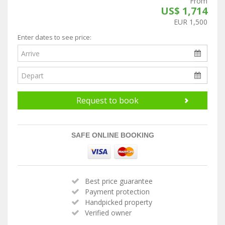
From
US$ 1,714
EUR 1,500
Enter dates to see price:
Request to book
SAFE ONLINE BOOKING
Best price guarantee
Payment protection
Handpicked property
Verified owner