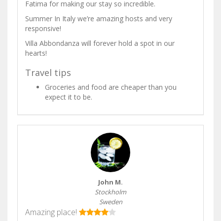
Fatima for making our stay so incredible.
Summer In Italy we’re amazing hosts and very
responsive!
Villa Abbondanza will forever hold a spot in our
hearts!
Travel tips
Groceries and food are cheaper than you
expect it to be.
John M.
Stockholm
Sweden
Amazing place!