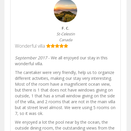
F. C.
St-Celestin
Canada
Wonderful villa
September 2017
- We all enjoyed our stay in this
wonderful villa.
The caretaker were very friendly, help us to organize
different activities, making our stay very interesting.
Most of the room have a magnificient ocean view,
but there is 1 that does not have windows giving on
outside, 1 that has a small window giving on the side
of the villa, and 2 rooms that are not in the main villa
but at street level almost. We were using 5 rooms on
7, so it was ok.
We enjoyed a lot the pool near by the ocean, the
outside dining room, the outstanding views from the