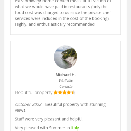
extraordinary! Home cooked meals at a fraction of
what we would have paid in restaurants (only the
food cost was charged to us since the private chef
services were included in the cost of the booking).
Highly, and enthusiastically recommended!
Michael H.
Wolfville
Canada
Beautiful property
October 2022
- Beautiful property with stunning
views.
Staff were very pleasant and helpful.
Very pleased with Summer In
Italy