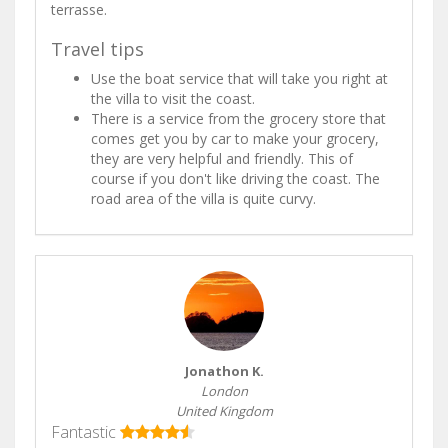
terrasse.
Travel tips
Use the boat service that will take you right at
the villa to visit the coast.
There is a service from the grocery store that
comes get you by car to make your grocery,
they are very helpful and friendly. This of
course if you don't like driving the coast. The
road area of the villa is quite curvy.
Jonathon K.
London
United Kingdom
Fantastic