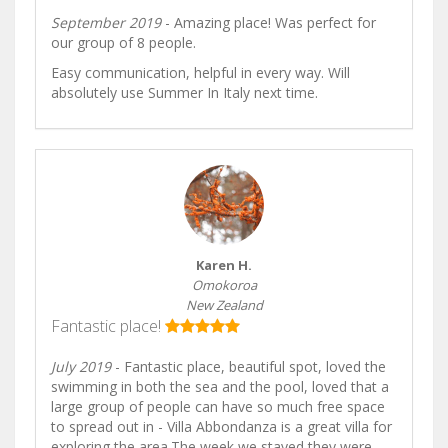
September 2019
- Amazing place! Was perfect for
our group of 8 people.
Easy communication, helpful in every way. Will
absolutely use Summer In Italy next time.
Karen H.
Omokoroa
New Zealand
Fantastic place!
July 2019
- Fantastic place, beautiful spot, loved the
swimming in both the sea and the pool, loved that a
large group of people can have so much free space
to spread out in - Villa Abbondanza is a great villa for
exploring the area.The week we stayed they were