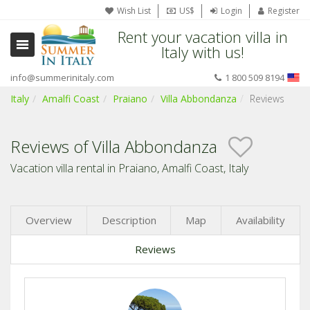
Wish List
US$
Login
Register
Rent your vacation villa in
Italy with us!
info@summerinitaly.com
1 800 509 8194
Italy
Amalfi Coast
Praiano
Villa Abbondanza
Reviews
Reviews of Villa Abbondanza
Vacation villa rental in Praiano, Amalfi Coast, Italy
Overview
Description
Map
Availability
Reviews