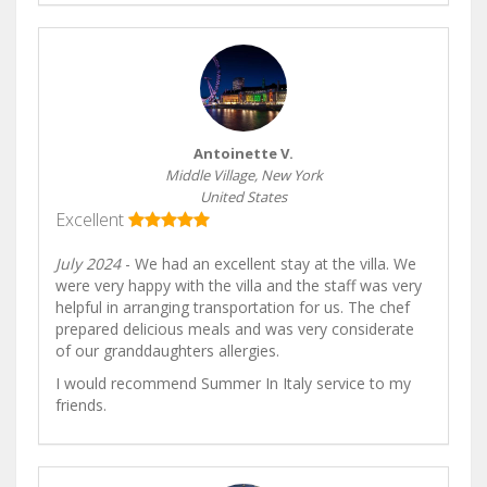
Antoinette V.
Middle Village, New York
United States
Excellent
July 2024
- We had an excellent stay at the villa. We
were very happy with the villa and the staff was very
helpful in arranging transportation for us. The chef
prepared delicious meals and was very considerate
of our granddaughters allergies.
I would recommend Summer In Italy service to my
friends.