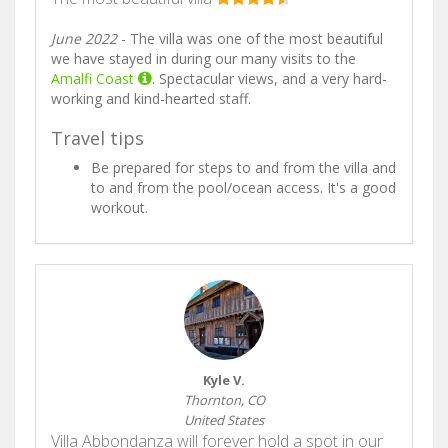
June 2022
- The villa was one of the most beautiful
we have stayed in during our many visits to the
Amalfi Coast
. Spectacular views, and a very hard-
working and kind-hearted staff.
Travel tips
Be prepared for steps to and from the villa and
to and from the pool/ocean access. It's a good
workout.
Kyle V.
Thornton, CO
United States
Villa Abbondanza will forever hold a spot in our