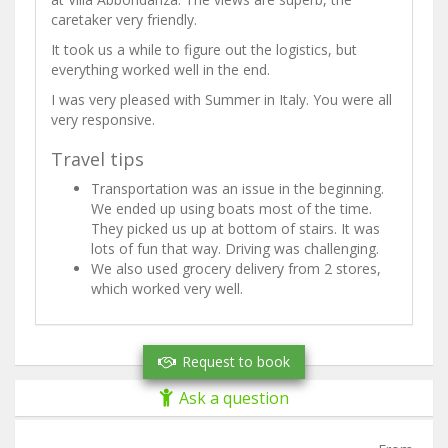
caretaker very friendly.
It took us a while to figure out the logistics, but
everything worked well in the end.
I was very pleased with Summer in Italy. You were all
very responsive.
Travel tips
Transportation was an issue in the beginning.
We ended up using boats most of the time.
They picked us up at bottom of stairs. It was
lots of fun that way. Driving was challenging.
We also used grocery delivery from 2 stores,
which worked very well.
Request to book
Ask a question