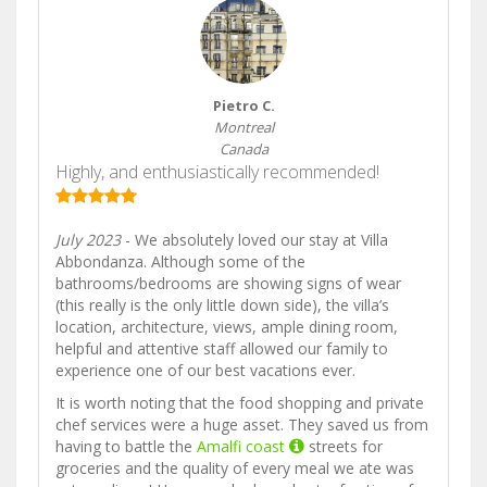
Pietro C.
Montreal
Canada
Highly, and enthusiastically recommended!
July 2023
- We absolutely loved our stay at Villa
Abbondanza. Although some of the
bathrooms/bedrooms are showing signs of wear
(this really is the only little down side), the villa’s
location, architecture, views, ample dining room,
helpful and attentive staff allowed our family to
experience one of our best vacations ever.
It is worth noting that the food shopping and private
chef services were a huge asset. They saved us from
having to battle the
Amalfi coast
streets for
groceries and the quality of every meal we ate was