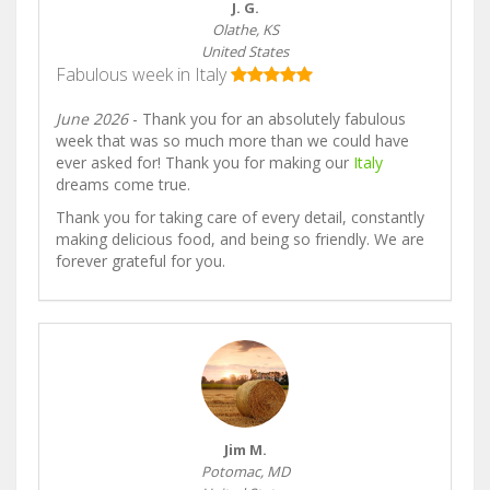
J. G.
Olathe, KS
United States
Fabulous week in Italy
June 2026
- Thank you for an absolutely fabulous
week that was so much more than we could have
ever asked for! Thank you for making our
Italy
dreams come true.
Thank you for taking care of every detail, constantly
making delicious food, and being so friendly. We are
forever grateful for you.
Jim M.
Potomac, MD