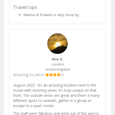
Travel tips
Marina di Praiano is very close by.
Alex G.
London
United Kingdom
Amazing location
August 2022
- It’s an amazing location next to the
ocean with stunning views. It’s truly unique on that
front. The outside areas are great and there a many
different spots to sunbath, gather in a group or
escape to a quiet corner.
The staff were fabulous and went out of the way to