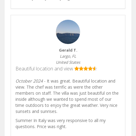
Gerald T.
Largo, FL
United States
Beautiful location and view
October 2024
- It was great. Beautiful location and
view. The chef was terrific as were the other
members on staff. The villa was just beautiful on the
inside although we wanted to spend most of our
time outdoors to enjoy the great weather. Very nice
sunsets and sunrises.
Summer In Italy was very responsive to all my
questions. Price was right.