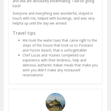
and villa are absolutely breathtaking- I will be going
back!
Everyone and everything was wonderful, stayed in
touch with me, helped with bookings, and was very
helpful up until the day we arrived.
Travel tips
We took the water taxis that came right to the
steps of the house that took us to Positano
and Furore Beach, that is unforgettable!
Chef Lucas and Younes completed our
experience with their kindness, help and
delicious authentic Italian meals that make you
wish you didn't make any restaurant
reservations!