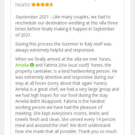
hearts!
September 2021
- Like many couples, we had to
reschedule our destination wedding at this villa three
times before finally making it happen in September
of 2021.
During this process the Summer In Italy staff was
always extremely helpful and responsive.
When we finally arrived at the villa we met Yunes,
Amelia
and Fatima
[the local staff]
. Yunes, the
property caretaker, is a kind hardworking person. He
was extremely attentive and responsive during our
stay at all hours (sorry about that again Yunes).
Amelia is a great chef, we had a very large group and
we had high hopes for our food during the stay.
Amelia didn’t disappoint. Fatima is the hardest
working person we have had the pleasure of
meeting. She kept everyone’s rooms, linens and
towels fresh and clean. She served every 14 person
meal and assisted the chef. We don’t understand
how she made that all possible. Thank you so much