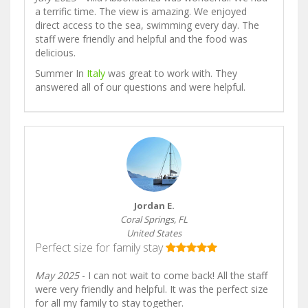
a terrific time. The view is amazing. We enjoyed
direct access to the sea, swimming every day. The
staff were friendly and helpful and the food was
delicious.
Summer In
Italy
was great to work with. They
answered all of our questions and were helpful.
Jordan E.
Coral Springs, FL
United States
Perfect size for family stay
May 2025
- I can not wait to come back! All the staff
were very friendly and helpful. It was the perfect size
for all my family to stay together.