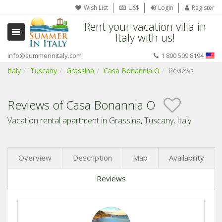
Wish List
US$
Login
Register
Rent your vacation villa in
Italy with us!
info@summerinitaly.com
1 800 509 8194
Italy
Tuscany
Grassina
Casa Bonannia O
Reviews
Reviews of Casa Bonannia O
Vacation rental apartment in Grassina, Tuscany, Italy
Overview
Description
Map
Availability
Reviews