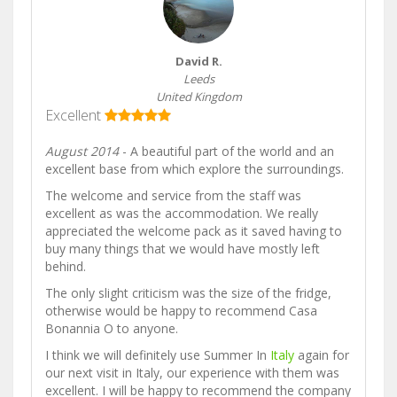
David R.
Leeds
United Kingdom
Excellent
August 2014
- A beautiful part of the world and an
excellent base from which explore the surroundings.
The welcome and service from the staff was
excellent as was the accommodation. We really
appreciated the welcome pack as it saved having to
buy many things that we would have mostly left
behind.
The only slight criticism was the size of the fridge,
otherwise would be happy to recommend Casa
Bonannia O to anyone.
I think we will definitely use Summer In
Italy
again for
our next visit in Italy, our experience with them was
excellent. I will be happy to recommend the company