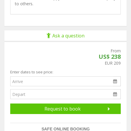
to others.
Ask a question
From
US$ 238
EUR 209
Enter dates to see price:
Request to book
SAFE ONLINE BOOKING