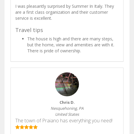
I was pleasantly surprised by Summer In Italy. They
are a first class organization and their customer
service is excellent.
Travel tips
The house is high and there are many steps,
but the home, view and amenities are with it.
There is pride of ownership.
Chris D.
Nesquehoning, PA
United States
The town of Praiano has everything you need!