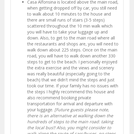
Casa Alfonsina is located above the main road,
when getting dropped off by car, you still need
to walk about 10 minutes to the house and
there are small runs of stairs (3-5 steps)
scattered throughout the 10 min walk which
you will have to take your luggage up and
down. Also, to get to the main road where all
the restaurants and shops are, you will need to
walk down about 225 steps. Once on the main
road, you will have to walk down another 330
steps to get to the beach. I personally enjoyed
the extra exercise and the views and scenery
was really beautiful (especially going to the
beach) that we didn't mind the steps and just
took our time. If your family has no issues with
the steps I highly recommend this house and
also recommend booking private
transportation for arrival and departure with
your luggage.
[Future guests please note,
there is an alternative at walking down the
hundreds of steps to the main road: taking
the local bus!! Also, you might consider to
walk along the route of cars/buses, no steps