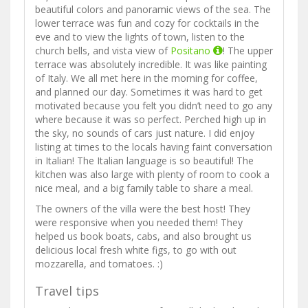
beautiful colors and panoramic views of the sea. The
lower terrace was fun and cozy for cocktails in the
eve and to view the lights of town, listen to the
church bells, and vista view of
Positano
! The upper
terrace was absolutely incredible. It was like painting
of Italy. We all met here in the morning for coffee,
and planned our day. Sometimes it was hard to get
motivated because you felt you didn’t need to go any
where because it was so perfect. Perched high up in
the sky, no sounds of cars just nature. I did enjoy
listing at times to the locals having faint conversation
in Italian! The Italian language is so beautiful! The
kitchen was also large with plenty of room to cook a
nice meal, and a big family table to share a meal.
The owners of the villa were the best host! They
were responsive when you needed them! They
helped us book boats, cabs, and also brought us
delicious local fresh white figs, to go with out
mozzarella, and tomatoes. :)
Travel tips