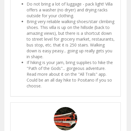
Do not bring a lot of luggage - pack light! Villa
offers a washer (no dryer) and drying racks
outside for your clothing.
Bring very reliable walking shoes/stair climbing
shoes. This villa is up on the hillside (back to
amazing views), but there is a shortcut down
to street level for grocery market, restaurants,
bus stop, etc. that it is 250 stairs. Walking
down is easy peasy... going up really gets you
in shape.
If hiking is your jam, bring supplies to hike the
"Path of the Gods"... gorgeous adventure.
Read more about it on the "All Trails" app.
Could be an all day hike to Positano if you so
choose.