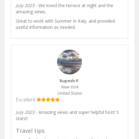
July 2023
- We loved the terrace at night and the
amazing views.
Great to work with Summer In Italy, and provided
useful information as needed.
Rupesh P.
New York
United States
Excellent
July 2023
- Amazing views and super helpful host! 5
stars!!
Travel tips