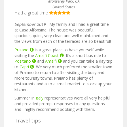
Monterey Park, CA
United States
Had a great time
September 2019
- My family and I had a great time
at Casa Alfonsina. The house was beautiful,
spacious, quiet, very clean and well maintained and
the views from each of the terraces are so beautiful!
Praiano
is a great place to base yourself while
visiting the
Amalfi Coast
. It's a short bus ride to
Positano
and
Amalfi
and you can take a day trip
to
Capri
. We very much preferred the smaller town
of Praiano to return to after visiting the busy and
more touristy towns. Praiano has plenty of
restaurants and also a small market to stock up your
kitchen.
Summer In
Italy
representatives were all very helpful
and provided prompt responses to any questions
and I highly recommend booking with them.
Travel tips