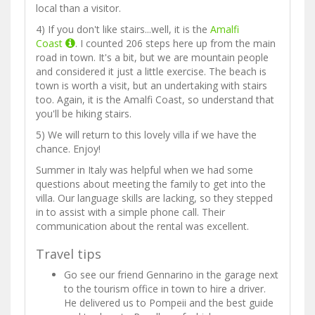
local than a visitor.
4) If you don't like stairs...well, it is the
Amalfi
Coast
. I counted 206 steps here up from the main
road in town. It's a bit, but we are mountain people
and considered it just a little exercise. The beach is
town is worth a visit, but an undertaking with stairs
too. Again, it is the Amalfi Coast, so understand that
you'll be hiking stairs.
5) We will return to this lovely villa if we have the
chance. Enjoy!
Summer in Italy was helpful when we had some
questions about meeting the family to get into the
villa. Our language skills are lacking, so they stepped
in to assist with a simple phone call. Their
communication about the rental was excellent.
Travel tips
Go see our friend Gennarino in the garage next
to the tourism office in town to hire a driver.
He delivered us to Pompeii and the best guide