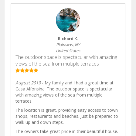
Richard K.
Plainview, NY
United States
The outdoor space is spectacular with amazing
views of the sea from multiple terraces
August 2019
- My family and I had a great time at
Casa Alfonsina. The outdoor space is spectacular
with amazing views of the sea from multiple
terraces.
The location is great, providing easy access to town
shops, restaurants and beaches. Just be prepared to
walk up and down steps.
The owners take great pride in their beautiful house.