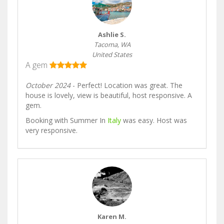
Ashlie S.
Tacoma, WA
United States
A gem
October 2024
- Perfect! Location was great. The
house is lovely, view is beautiful, host responsive. A
gem.
Booking with Summer In
Italy
was easy. Host was
very responsive.
Karen M.