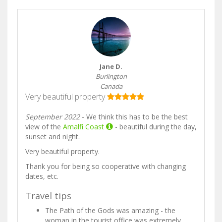
Jane D.
Burlington
Canada
Very beautiful property
September 2022
- We think this has to be the best
view of the
Amalfi Coast
- beautiful during the day,
sunset and night.
Very beautiful property.
Thank you for being so cooperative with changing
dates, etc.
Travel tips
The Path of the Gods was amazing - the
woman in the tourist office was extremely