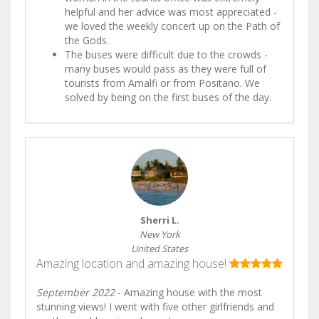
helpful and her advice was most appreciated -
we loved the weekly concert up on the Path of
the Gods.
The buses were difficult due to the crowds -
many buses would pass as they were full of
tourists from Amalfi or from Positano. We
solved by being on the first buses of the day.
Sherri L.
New York
United States
Amazing location and amazing house!
September 2022
- Amazing house with the most
stunning views! I went with five other girlfriends and