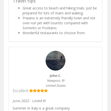
Travel tips
Great access to beach and hiking trials. Just be
prepared for lots of stairs and waking.
Praiano is an extremely friendly town and not
over-run yet with tourists compared with
Sorrento or Positano.
Wonderful restaurants to choose from.
John C.
Newport, RI
United States
Excellent
June 2022
- Loved it!
Summer In Italy is a great company.