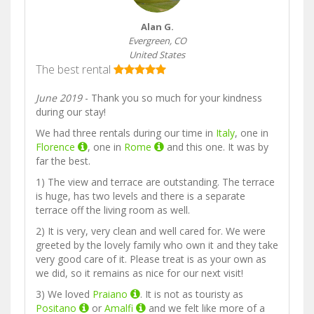
Alan G.
Evergreen, CO
United States
The best rental
June 2019
- Thank you so much for your kindness
during our stay!
We had three rentals during our time in
Italy
, one in
Florence
, one in
Rome
and this one. It was by
far the best.
1) The view and terrace are outstanding. The terrace
is huge, has two levels and there is a separate
terrace off the living room as well.
2) It is very, very clean and well cared for. We were
greeted by the lovely family who own it and they take
very good care of it. Please treat is as your own as
we did, so it remains as nice for our next visit!
3) We loved
Praiano
. It is not as touristy as
Positano
or
Amalfi
and we felt like more of a