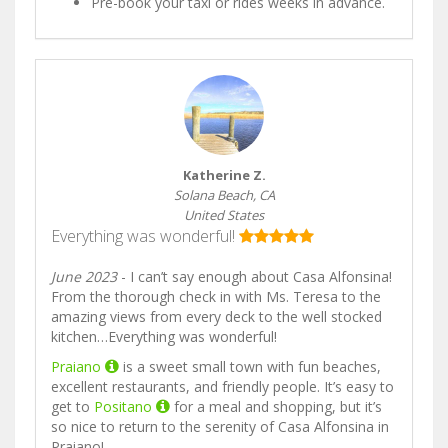
Pre-book your taxi or rides weeks in advance.
Katherine Z.
Solana Beach, CA
United States
Everything was wonderful!
June 2023
- I can’t say enough about Casa Alfonsina!
From the thorough check in with Ms. Teresa to the
amazing views from every deck to the well stocked
kitchen…Everything was wonderful!
Praiano
is a sweet small town with fun beaches,
excellent restaurants, and friendly people. It’s easy to
get to
Positano
for a meal and shopping, but it’s
so nice to return to the serenity of Casa Alfonsina in
Praiano!