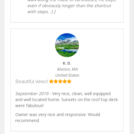
even if obviously longer than the shortcut
with steps. :) ]
K. D.
Marion, MA
United States
Beautiful views!
September 2019
- Very nice, clean, well equipped
and well located home. Sunsets on the roof top deck
were fabulous!
Owner was very nice and responsive. Would
recommend.