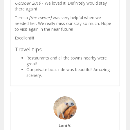
October 2019
- We loved it! Definitely would stay
there again!
Teresa
[the owner]
was very helpful when we
needed her. We really miss our stay so much. Hope
to visit again in the near future!
Excellent!!!
Travel tips
Restaurants and all the towns nearby were
great!
Our private boat ride was beautiful! Amazing
scenery.
Loni V.