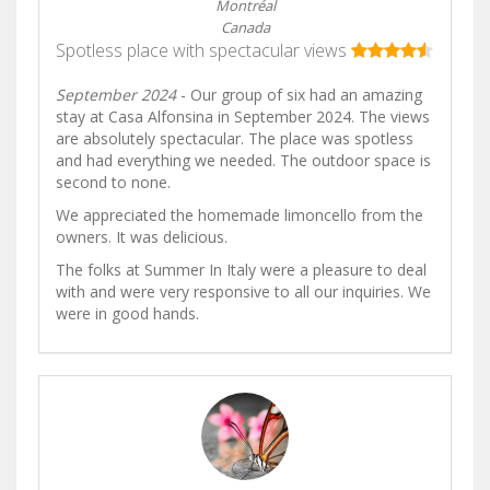
Montréal
Canada
Spotless place with spectacular views
September 2024
- Our group of six had an amazing
stay at Casa Alfonsina in September 2024. The views
are absolutely spectacular. The place was spotless
and had everything we needed. The outdoor space is
second to none.
We appreciated the homemade limoncello from the
owners. It was delicious.
The folks at Summer In Italy were a pleasure to deal
with and were very responsive to all our inquiries. We
were in good hands.