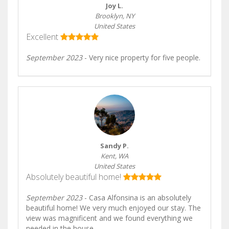
Joy L.
Brooklyn, NY
United States
Excellent
September 2023
- Very nice property for five people.
Sandy P.
Kent, WA
United States
Absolutely beautiful home!
September 2023
- Casa Alfonsina is an absolutely
beautiful home! We very much enjoyed our stay. The
view was magnificent and we found everything we
needed in the house.