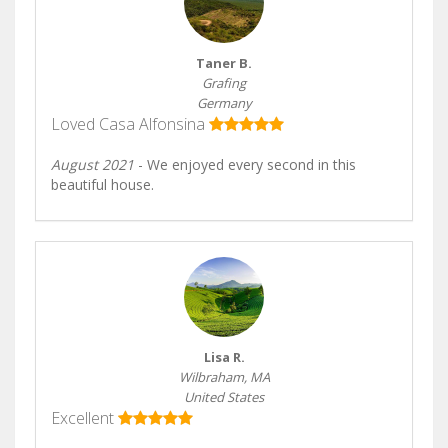
Taner B.
Grafing
Germany
Loved Casa Alfonsina
August 2021
- We enjoyed every second in this
beautiful house.
Lisa R.
Wilbraham, MA
United States
Excellent