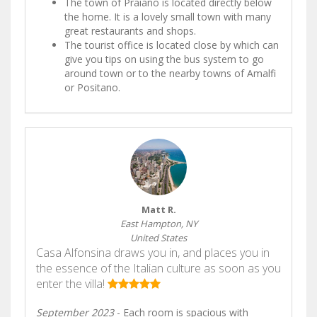
The town of Praiano is located directly below
the home. It is a lovely small town with many
great restaurants and shops.
The tourist office is located close by which can
give you tips on using the bus system to go
around town or to the nearby towns of Amalfi
or Positano.
Matt R.
East Hampton, NY
United States
Casa Alfonsina draws you in, and places you in
the essence of the Italian culture as soon as you
enter the villa!
September 2023
- Each room is spacious with