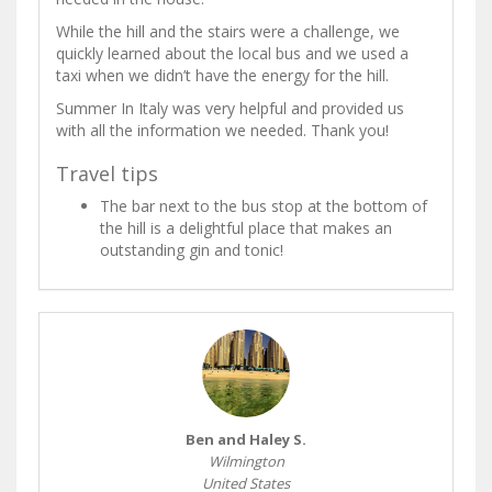
While the hill and the stairs were a challenge, we
quickly learned about the local bus and we used a
taxi when we didn’t have the energy for the hill.
Summer In Italy was very helpful and provided us
with all the information we needed. Thank you!
Travel tips
The bar next to the bus stop at the bottom of
the hill is a delightful place that makes an
outstanding gin and tonic!
Ben and Haley S.
Wilmington
United States