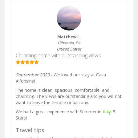
Matthew L.
Gibsonia, PA
United States
Chraming home with outstanding views
September 2023
- We loved our stay at Casa
Alfonsina!
The home is clean, spacious, comfortable, and
charming. The views are outstanding and you will not
want to leave the terrace or balcony.
We had a great experience with Summer in
Italy
. 5
Stars!
Travel tips