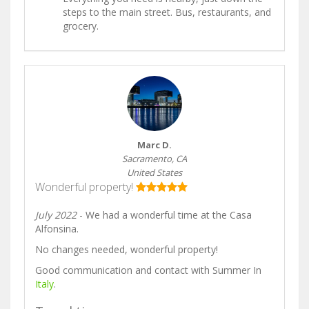
steps to the main street. Bus, restaurants, and
grocery.
Marc D.
Sacramento, CA
United States
Wonderful property!
July 2022
- We had a wonderful time at the Casa
Alfonsina.
No changes needed, wonderful property!
Good communication and contact with Summer In
Italy
.