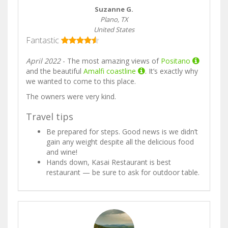
Suzanne G.
Plano, TX
United States
Fantastic
April 2022
- The most amazing views of
Positano
and the beautiful
Amalfi coastline
. It’s exactly why
we wanted to come to this place.
The owners were very kind.
Travel tips
Be prepared for steps. Good news is we didn’t
gain any weight despite all the delicious food
and wine!
Hands down, Kasai Restaurant is best
restaurant — be sure to ask for outdoor table.