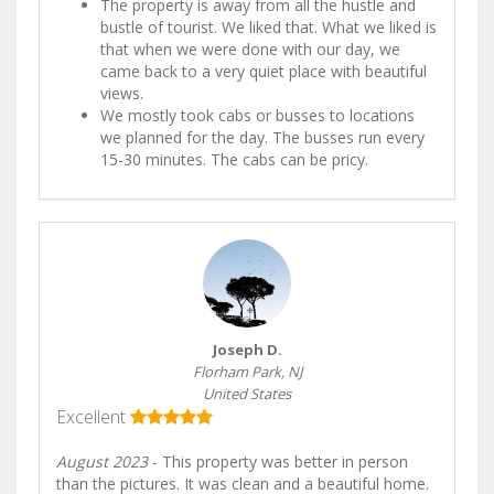
The property is away from all the hustle and
bustle of tourist. We liked that. What we liked is
that when we were done with our day, we
came back to a very quiet place with beautiful
views.
We mostly took cabs or busses to locations
we planned for the day. The busses run every
15-30 minutes. The cabs can be pricy.
Joseph D.
Florham Park, NJ
United States
Excellent
August 2023
- This property was better in person
than the pictures. It was clean and a beautiful home.