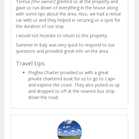
Teresa
[the owner]
greeted us at the property and
gave us run-down of everything in the house along
with some tips about the area. Also, we had a rental
car with us and they helped in securing us a spot for
the duration of our stay.
I would not hesitate to return to this property.
Summer In Italy was very quick to respond to our
questions and provided great info on the area.
Travel tips
Plaghia Charter provided us with a great
private chartered boat for us to go to Capri
and explore the coast. They also picked us up
and dropped us off at the nearest bus stop
down the road.