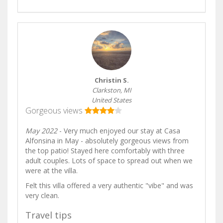
Christin S.
Clarkston, MI
United States
Gorgeous views
May 2022
- Very much enjoyed our stay at Casa
Alfonsina in May - absolutely gorgeous views from
the top patio! Stayed here comfortably with three
adult couples. Lots of space to spread out when we
were at the villa.
Felt this villa offered a very authentic "vibe" and was
very clean.
Travel tips