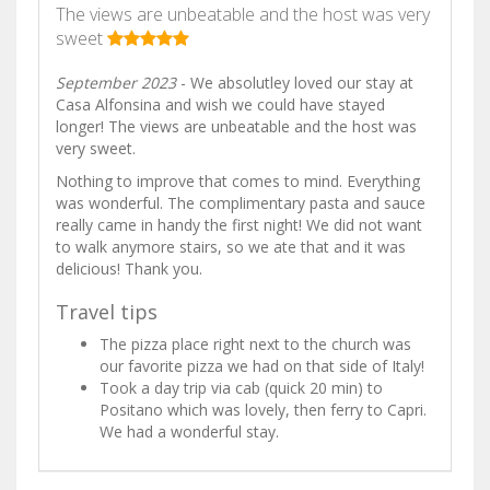
The views are unbeatable and the host was very
sweet
September 2023
- We absolutley loved our stay at
Casa Alfonsina and wish we could have stayed
longer! The views are unbeatable and the host was
very sweet.
Nothing to improve that comes to mind. Everything
was wonderful. The complimentary pasta and sauce
really came in handy the first night! We did not want
to walk anymore stairs, so we ate that and it was
delicious! Thank you.
Travel tips
The pizza place right next to the church was
our favorite pizza we had on that side of Italy!
Took a day trip via cab (quick 20 min) to
Positano which was lovely, then ferry to Capri.
We had a wonderful stay.