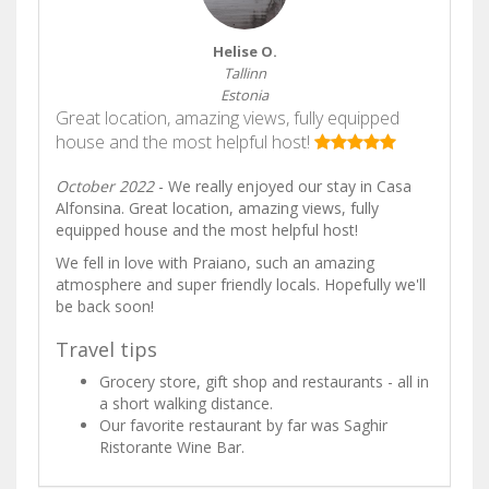
Helise O.
Tallinn
Estonia
Great location, amazing views, fully equipped
house and the most helpful host!
October 2022
- We really enjoyed our stay in Casa
Alfonsina. Great location, amazing views, fully
equipped house and the most helpful host!
We fell in love with Praiano, such an amazing
atmosphere and super friendly locals. Hopefully we'll
be back soon!
Travel tips
Grocery store, gift shop and restaurants - all in
a short walking distance.
Our favorite restaurant by far was Saghir
Ristorante Wine Bar.