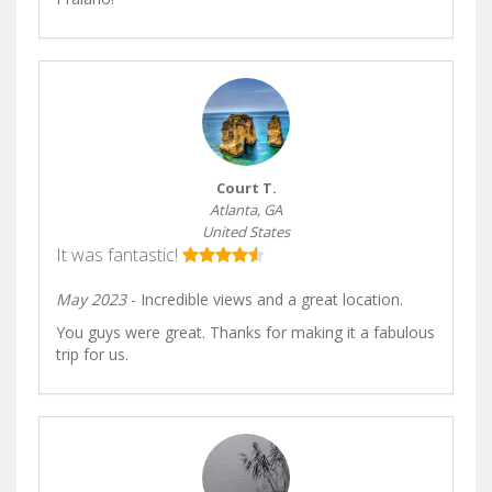
Court T.
Atlanta, GA
United States
It was fantastic!
May 2023
- Incredible views and a great location.
You guys were great. Thanks for making it a fabulous
trip for us.