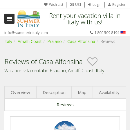
Wish List
US$
Login
Register
Rent your vacation villa in
Italy with us!
info@summerinitaly.com
1 800 509 8194
Italy
Amalfi Coast
Praiano
Casa Alfonsina
Reviews
Reviews of Casa Alfonsina
Vacation villa rental in Praiano, Amalfi Coast, Italy
Overview
Description
Map
Availability
Reviews