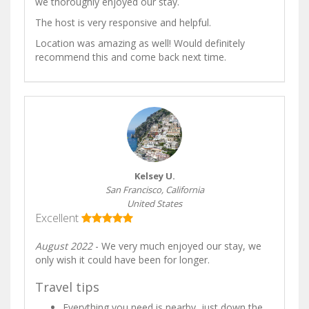
we thoroughly enjoyed our stay.
The host is very responsive and helpful.
Location was amazing as well! Would definitely
recommend this and come back next time.
Kelsey U.
San Francisco, California
United States
Excellent
August 2022
- We very much enjoyed our stay, we
only wish it could have been for longer.
Travel tips
Everything you need is nearby, just down the