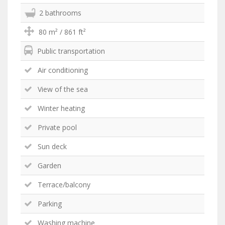
2 bathrooms
80 m² / 861 ft²
Public transportation
Air conditioning
View of the sea
Winter heating
Private pool
Sun deck
Garden
Terrace/balcony
Parking
Washing machine