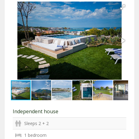
Independent house
Sleeps 2 + 2
1 bedroom