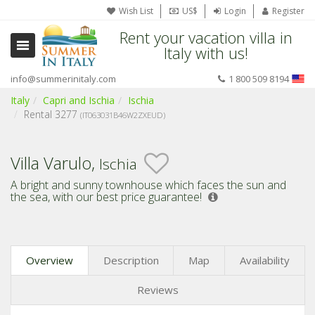
Wish List
US$
Login
Register
Rent your vacation villa in
Italy with us!
info@summerinitaly.com
1 800 509 8194
Italy
Capri and Ischia
Ischia
Rental 3277
(IT063031B46W2ZXEUD)
Villa Varulo,
Ischia
A bright and sunny townhouse which faces the sun and
the sea,
with our best price guarantee!
Overview
Description
Map
Availability
Reviews