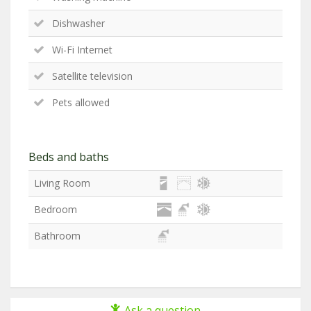
Dishwasher
Wi-Fi Internet
Satellite television
Pets allowed
Beds and baths
Living Room
Bedroom
Bathroom
Ask a question