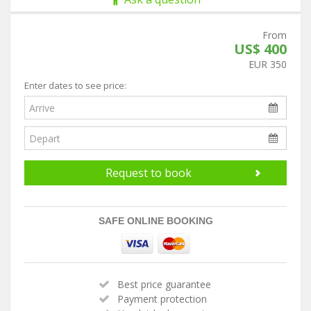
From
US$ 400
EUR 350
Enter dates to see price:
Request to book
SAFE ONLINE BOOKING
Best price guarantee
Payment protection