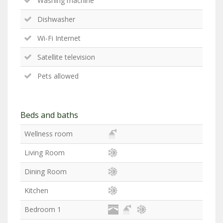
Washing machine
Dishwasher
Wi-Fi Internet
Satellite television
Pets allowed
Beds and baths
Wellness room
Living Room
Dining Room
Kitchen
Bedroom 1