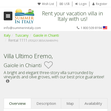
Wish List
US$
Login
Register
Rent your vacation villa in
Italy with us!
info@summerinitaly.com
1 800 509 8194
Italy
Tuscany
Gaiole in Chianti
Rental 1111
(IT052013B5VUM4RAPH)
Villa Ultimo Eremo,
Gaiole in Chianti
A bright and elegant three-story villa surrounded by
vineyards and olive groves,
with our best price guarantee!
Overview
Description
Map
Availability