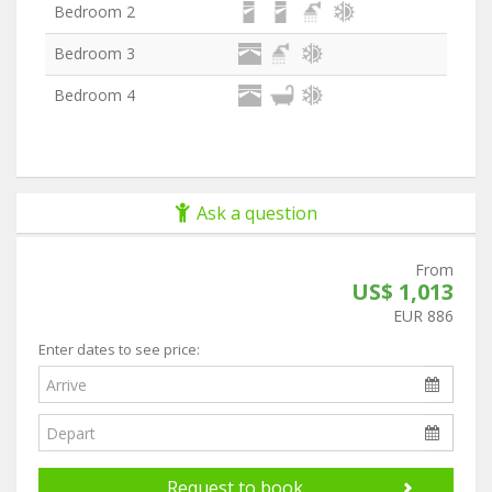
Bedroom 2
Bedroom 3
Bedroom 4
Ask a question
From
US$ 1,013
EUR 886
Enter dates to see price:
Request to book