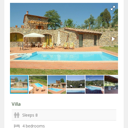
Villa
Sleeps 8
4 bedrooms