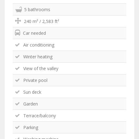
5 bathrooms
240 m² / 2,583 ft²
Car needed
Air conditioning
Winter heating
View of the valley
Private pool
Sun deck
Garden
Terrace/balcony
Parking