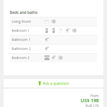
Beds and baths
Living Room
Bedroom 1
Bathroom 1
Bathroom 2
Bedroom 2
Ask a question
From
US$ 198
EUR 173