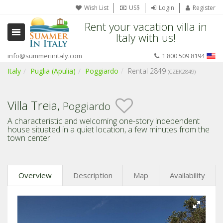
Wish List
US$
Login
Register
Rent your vacation villa in
Italy with us!
info@summerinitaly.com
1 800 509 8194
Italy
Puglia (Apulia)
Poggiardo
Rental 2849
(CZEK2849)
Villa Treia,
Poggiardo
A characteristic and welcoming one-story independent
house situated in a quiet location, a few minutes from the
town center
Overview
Description
Map
Availability