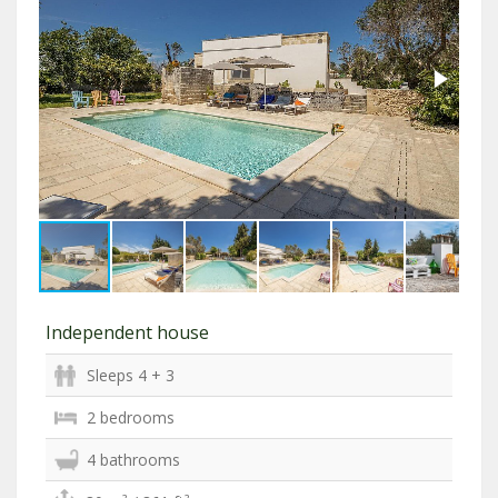
Independent house
Sleeps 4 + 3
2 bedrooms
4 bathrooms