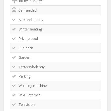
80 m² / 861 ft²
Car needed
Air conditioning
Winter heating
Private pool
Sun deck
Garden
Terrace/balcony
Parking
Washing machine
Wi-Fi Internet
Television