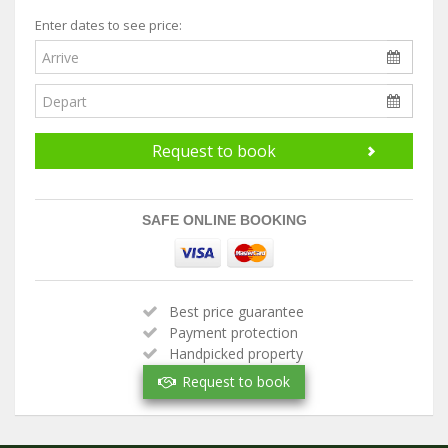
Enter dates to see price:
Request to book
SAFE ONLINE BOOKING
Best price guarantee
Payment protection
Handpicked property
Verified owner
Request to book