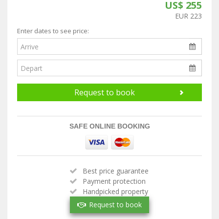
US$ 255
EUR 223
Enter dates to see price:
Request to book
SAFE ONLINE BOOKING
Best price guarantee
Payment protection
Handpicked property
Verified owner
Request to book