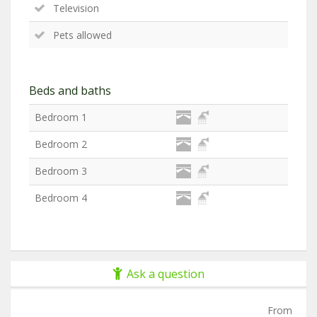
Television
Pets allowed
Beds and baths
Bedroom 1
Bedroom 2
Bedroom 3
Bedroom 4
Ask a question
From