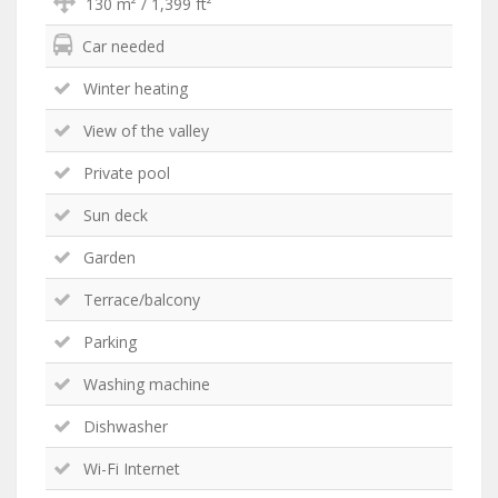
130 m² / 1,399 ft²
Car needed
Winter heating
View of the valley
Private pool
Sun deck
Garden
Terrace/balcony
Parking
Washing machine
Dishwasher
Wi-Fi Internet