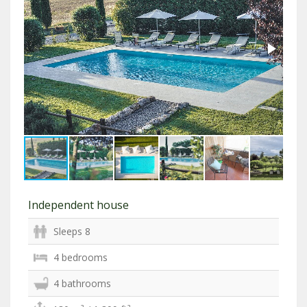
Independent house
Sleeps 8
4 bedrooms
4 bathrooms