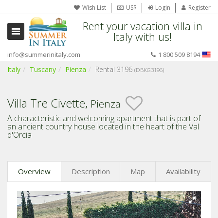
Wish List
US$
Login
Register
Rent your vacation villa in
Italy with us!
info@summerinitaly.com
1 800 509 8194
Italy
Tuscany
Pienza
Rental 3196
(DBKG3196)
Villa Tre Civette,
Pienza
A characteristic and welcoming apartment that is part of
an ancient country house located in the heart of the Val
d'Orcia
Overview
Description
Map
Availability