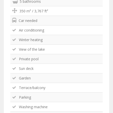
5 bathrooms
350 m² / 3,767 ft²
Car needed
Air conditioning
Winter heating
View of the lake
Private pool
Sun deck
Garden
Terrace/balcony
Parking
Washing machine