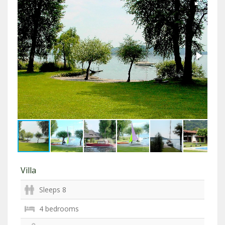
Villa
Sleeps 8
4 bedrooms