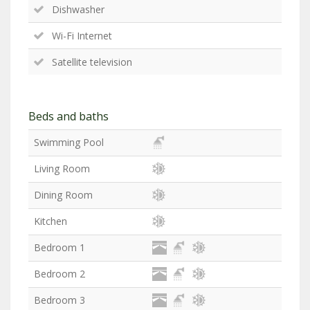
Dishwasher
Wi-Fi Internet
Satellite television
Beds and baths
Swimming Pool
Living Room
Dining Room
Kitchen
Bedroom 1
Bedroom 2
Bedroom 3