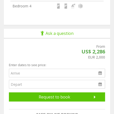
Bedroom 4
Ask a question
From
US$ 2,286
EUR 2,000
Enter dates to see price:
Request to book