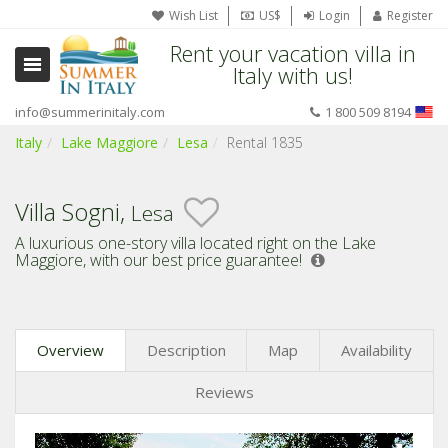
Wish List
US$
Login
Register
Rent your vacation villa in
Italy with us!
info@summerinitaly.com
1 800 509 8194
Italy
Lake Maggiore
Lesa
Rental 1835
Villa Sogni,
Lesa
A luxurious one-story villa located right on the Lake
Maggiore,
with our best price guarantee!
Overview
Description
Map
Availability
Reviews