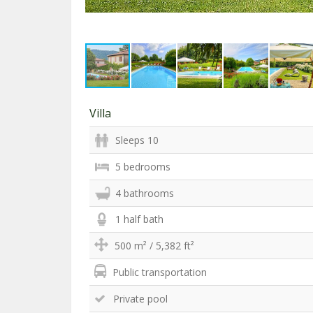
Villa
Sleeps 10
5 bedrooms
4 bathrooms
1 half bath
500 m² / 5,382 ft²
Public transportation
Private pool