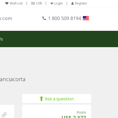
Wish List
US$
Login
Register
y.com
1 800 509 8194
Us
ranciacorta
Ask a question
From
US$ 2,377