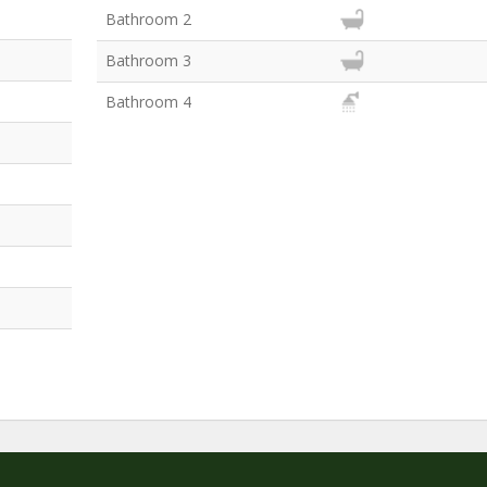
Bathroom 2
Bathroom 3
Bathroom 4