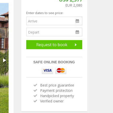
EUR 2,080
Enter dates to see price:
Request to book
SAFE ONLINE BOOKING
Best price guarantee
Payment protection
Handpicked property
Verified owner