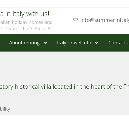
a in Italy with us!
info@summerinital
talian holiday homes and
u scream "That's Amore!"
About renting
Italy Travel Info
Contact 
ry historical villa located in the heart of the F
bility