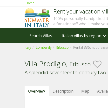
Home
Rent your vacation vill
100% personally handpicked I
a fanatic staff who'll make yo
Search Villas
Italian villas by region
Italy
Lombardy
Erbusco
Rental 3365
(DDGF3365)
Villa Prodigio,
Erbusco
A splendid seventeenth-century two-sto
Overview
Description
Map
Availa