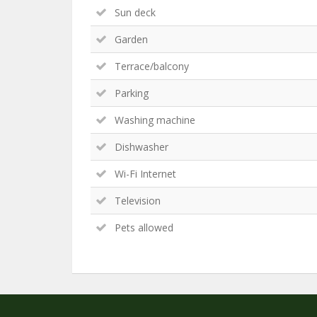
Sun deck
Garden
Terrace/balcony
Parking
Washing machine
Dishwasher
Wi-Fi Internet
Television
Pets allowed