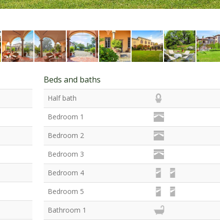
Beds and baths
Half bath
Bedroom 1
Bedroom 2
Bedroom 3
Bedroom 4
Bedroom 5
Bathroom 1