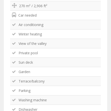
270 m² / 2,906 ft²
Car needed
Air conditioning
Winter heating
View of the valley
Private pool
Sun deck
Garden
Terrace/balcony
Parking
Washing machine
Dishwasher