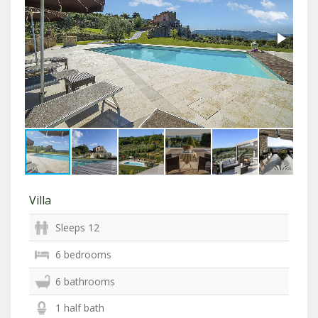
Villa
Sleeps 12
6 bedrooms
6 bathrooms
1 half bath