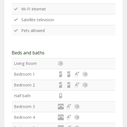
Wi-Fi Internet
Satellite television
Pets allowed
Beds and baths
Living Room
Bedroom 1
Bedroom 2
Half bath
Bedroom 3
Bedroom 4