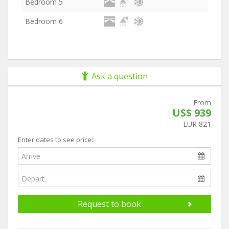
Bedroom 5
Bedroom 6
Ask a question
From
US$ 939
EUR 821
Enter dates to see price:
Request to book