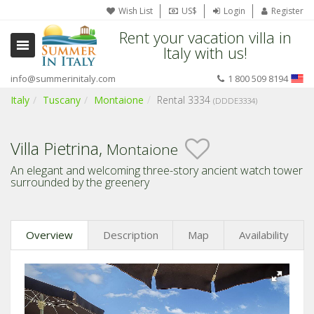
Wish List
US$
Login
Register
Rent your vacation villa in
Italy with us!
info@summerinitaly.com
1 800 509 8194
Italy
Tuscany
Montaione
Rental 3334
(DDDE3334)
Villa Pietrina,
Montaione
An elegant and welcoming three-story ancient watch tower
surrounded by the greenery
Overview
Description
Map
Availability