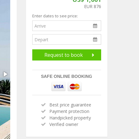
EUR 876
Enter dates to see price:
Request to book
SAFE ONLINE BOOKING
Best price guarantee
Payment protection
Handpicked property
Verified owner