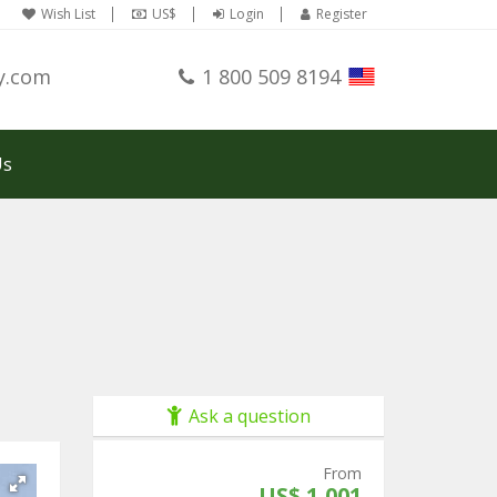
Wish List
US$
Login
Register
y.com
1 800 509 8194
Us
Ask a question
From
US$ 1,001