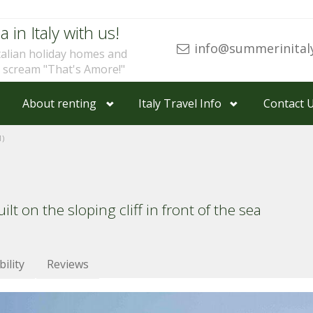
a in Italy with us!
info@summerinital
talian holiday homes and
u scream "That's Amore!"
About renting
Italy Travel Info
Contact 
1)
ilt on the sloping cliff in front of the sea
bility
Reviews