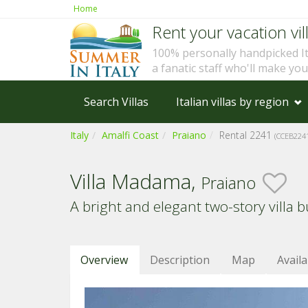
Home
Rent your vacation vill
100% personally handpicked I
a fanatic staff who'll make yo
Search Villas
Italian villas by region
Italy
Amalfi Coast
Praiano
Rental 2241
(CCEB224
Villa Madama,
Praiano
A bright and elegant two-story villa bu
Overview
Description
Map
Availa