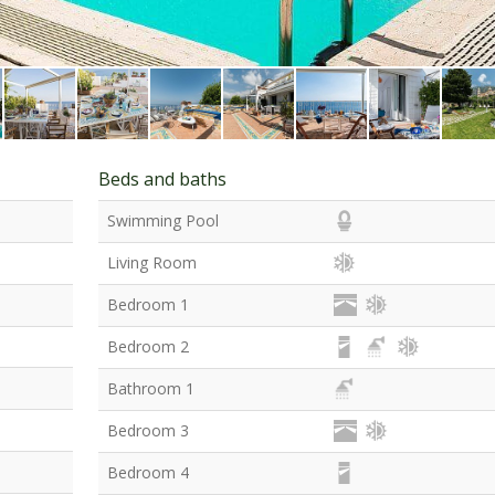
Beds and baths
Swimming Pool
Living Room
Bedroom 1
Bedroom 2
Bathroom 1
Bedroom 3
Bedroom 4