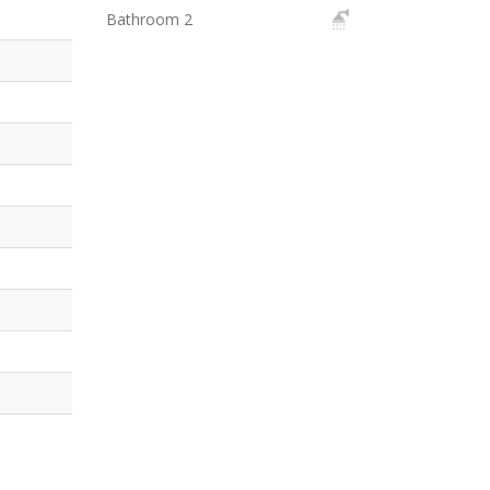
Bathroom 2