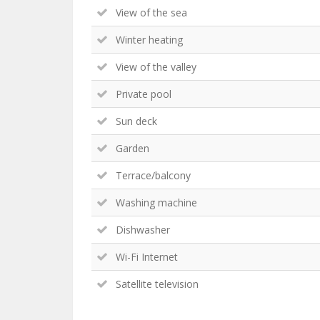
View of the sea
Winter heating
View of the valley
Private pool
Sun deck
Garden
Terrace/balcony
Washing machine
Dishwasher
Wi-Fi Internet
Satellite television