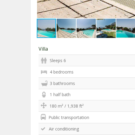
Villa
Sleeps 6
4 bedrooms
3 bathrooms
1 half bath
180 m² / 1,938 ft²
Public transportation
Air conditioning