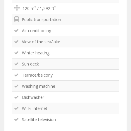
120 m² / 1,292 ft²
Public transportation
Air conditioning
View of the sea/lake
Winter heating
Sun deck
Terrace/balcony
Washing machine
Dishwasher
Wi-Fi Internet
Satellite television