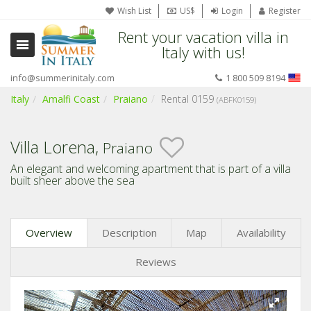
Wish List
US$
Login
Register
Rent your vacation villa in
Italy with us!
info@summerinitaly.com
1 800 509 8194
Italy
Amalfi Coast
Praiano
Rental 0159
(ABFK0159)
Villa Lorena,
Praiano
An elegant and welcoming apartment that is part of a villa
built sheer above the sea
Overview
Description
Map
Availability
Reviews