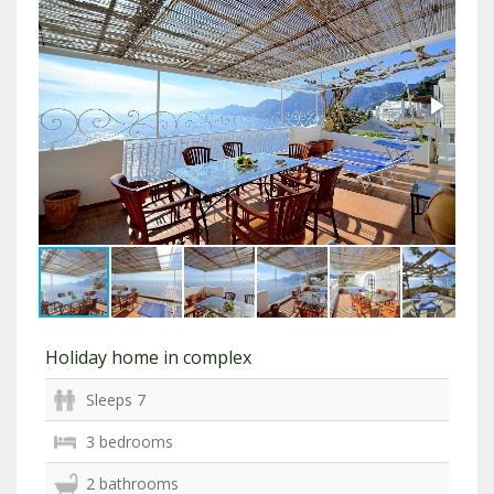
Holiday home in complex
Sleeps 7
3 bedrooms
2 bathrooms