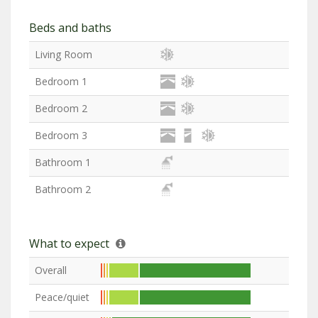
Beds and baths
Living Room
Bedroom 1
Bedroom 2
Bedroom 3
Bathroom 1
Bathroom 2
What to expect
Overall
Peace/quiet