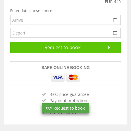
EUR 440
Enter dates to see price:
Request to book
SAFE ONLINE BOOKING
Best price guarantee
Payment protection
Handpicked property
Request to book
Verified owner