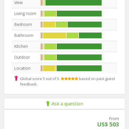
View
Living room
Bedroom
Bathroom
Kitchen
Outdoor
Location
Global score 5 out of 5.
based on past guest
feedback.
Ask a question
From
US$ 503