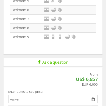
Bedroom 5
Bedroom 6
Bedroom 7
Bedroom 8
Bedroom 9
Ask a question
From
US$ 6,857
EUR 6,000
Enter dates to see price: