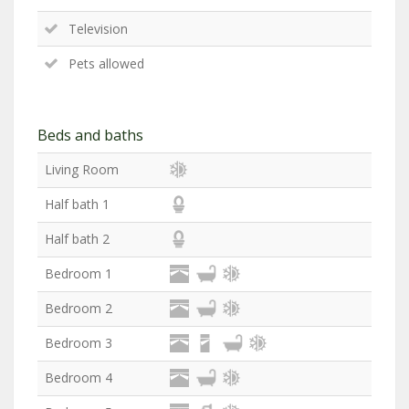
Television
Pets allowed
Beds and baths
Living Room
Half bath 1
Half bath 2
Bedroom 1
Bedroom 2
Bedroom 3
Bedroom 4