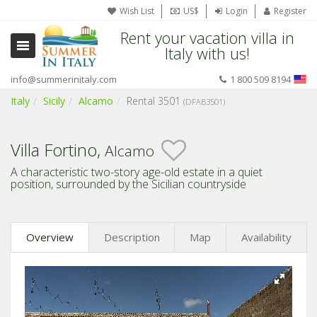
Wish List
US$
Login
Register
Rent your vacation villa in
Italy with us!
info@summerinitaly.com
1 800 509 8194
Italy
Sicily
Alcamo
Rental 3501
(DFAB3501)
Villa Fortino,
Alcamo
A characteristic two-story age-old estate in a quiet
position, surrounded by the Sicilian countryside
Overview
Description
Map
Availability