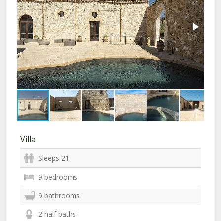
Villa
Sleeps 21
9 bedrooms
9 bathrooms
2 half baths