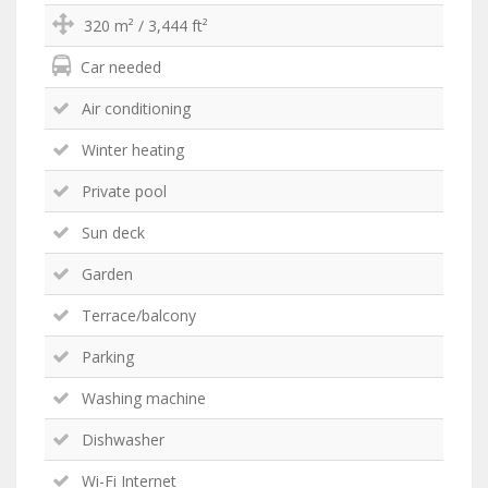
320 m² / 3,444 ft²
Car needed
Air conditioning
Winter heating
Private pool
Sun deck
Garden
Terrace/balcony
Parking
Washing machine
Dishwasher
Wi-Fi Internet