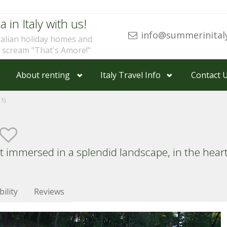
a in Italy with us!
info@summerinital
talian holiday homes and
u scream "That's Amore!"
About renting
Italy Travel Info
Contact 
1)
mmersed in a splendid landscape, in the heart o
bility
Reviews