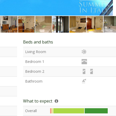
Beds and baths
Living Room
Bedroom 1
Bedroom 2
Bathroom
What to expect
Overall