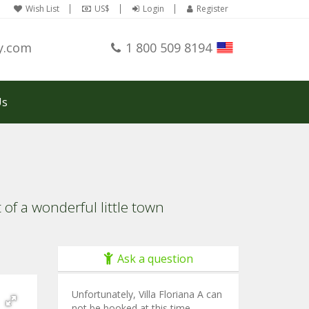
Wish List
US$
Login
Register
y.com
1 800 509 8194
Us
f a wonderful little town
Ask a question
Unfortunately, Villa Floriana A can
not be booked at this time.