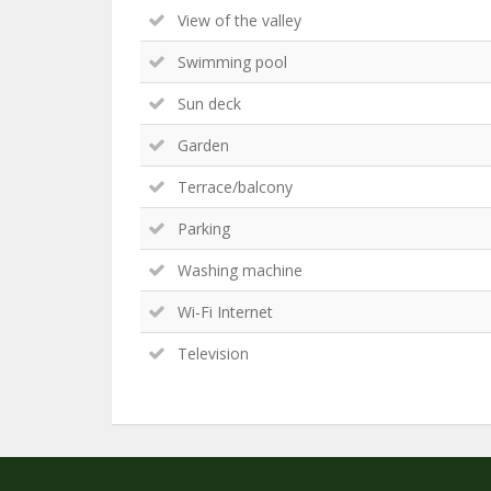
View of the valley
Swimming pool
Sun deck
Garden
Terrace/balcony
Parking
Washing machine
Wi-Fi Internet
Television