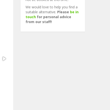
We would love to help you find a
suitable alternative.
Please
be in
touch
for personal advice
from our staff!