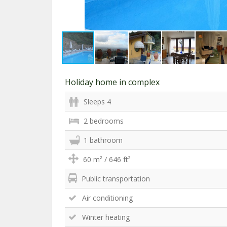
Holiday home in complex
Sleeps 4
2 bedrooms
1 bathroom
60 m² / 646 ft²
Public transportation
Air conditioning
Winter heating