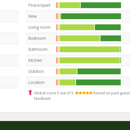
Peace/quiet
View
Living room
Bedroom
Bathroom
Kitchen
Outdoor
Location
Global score 5 out of 5.
based on past guest
feedback.