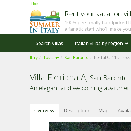
Home
Rent your vacation vill
100% personally handpicked I
a fanatic staff who'll make yo
Search Villas
Italian villas by region
Italy
Tuscany
San Baronto
Rental 0511
(AFBB051
Villa Floriana A,
San Baronto
An elegant and welcoming apartment i
Overview
Description
Map
Availa