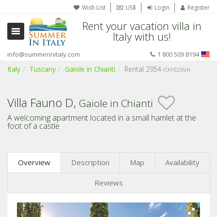
Wish List
US$
Login
Register
Rent your vacation villa in
Italy with us!
info@summerinitaly.com
1 800 509 8194
Italy
Tuscany
Gaiole in Chianti
Rental 2954
(CKFE2954)
Villa Fauno D,
Gaiole in Chianti
A welcoming apartment located in a small hamlet at the
foot of a castle
Overview
Description
Map
Availability
Reviews