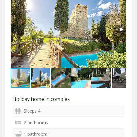
Holiday home in complex
Sleeps 4
2 bedrooms
1 bathroom