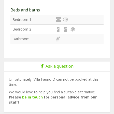
Beds and baths
Bedroom 1
Bedroom 2
Bathroom
Ask a question
Unfortunately, Villa Fauno D can not be booked at this
time.
We would love to help you find a suitable alternative.
Please
be in touch
for personal advice from our
staff!