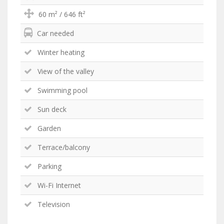
60 m² / 646 ft²
Car needed
Winter heating
View of the valley
Swimming pool
Sun deck
Garden
Terrace/balcony
Parking
Wi-Fi Internet
Television