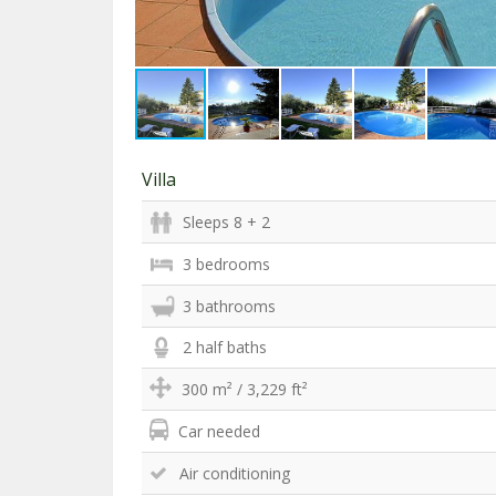
Villa
Sleeps 8 + 2
3 bedrooms
3 bathrooms
2 half baths
300 m² / 3,229 ft²
Car needed
Air conditioning