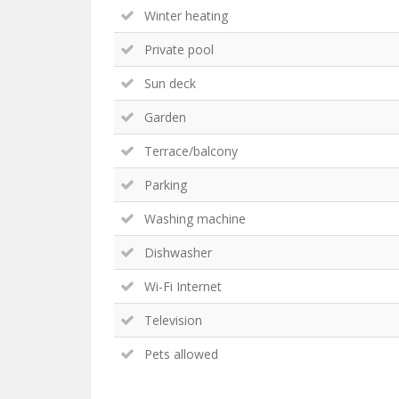
Winter heating
Private pool
Sun deck
Garden
Terrace/balcony
Parking
Washing machine
Dishwasher
Wi-Fi Internet
Television
Pets allowed