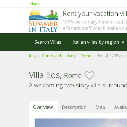
Home
Rent your vacation vill
100% personally handpicked I
a fanatic staff who'll make yo
Search Villas
Italian villas by region
Italy
Rome and Latium
Rome
Rental 2228
(CCC
Villa Eos,
Rome
A welcoming two-story villa surroun
Overview
Description
Map
Availa