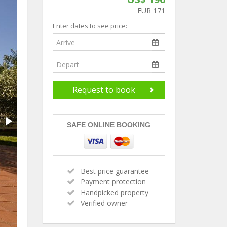
EUR 171
Enter dates to see price:
Request to book
SAFE ONLINE BOOKING
Best price guarantee
Payment protection
Handpicked property
Verified owner