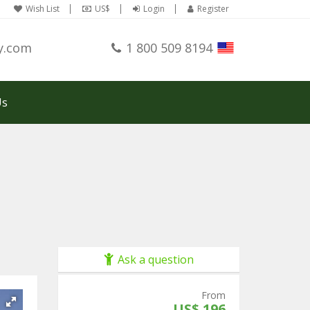
Wish List
US$
Login
Register
y.com
1 800 509 8194
Us
Ask a question
From
US$ 196