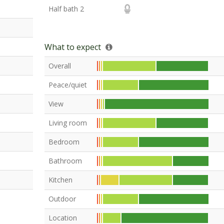
Half bath 2
What to expect
Overall
Peace/quiet
View
Living room
Bedroom
Bathroom
Kitchen
Outdoor
Location