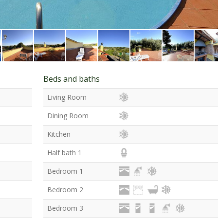
Beds and baths
Living Room
Dining Room
Kitchen
Half bath 1
Bedroom 1
Bedroom 2
Bedroom 3