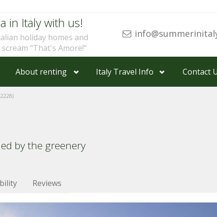
a in Italy with us!
info@summerinital
talian holiday homes and
u scream "That's Amore!"
About renting
Italy Travel Info
Contact 
Z2228)
ded by the greenery
bility
Reviews