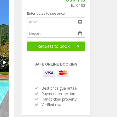
EUR 103
Enter dates to see price:
Request to book
SAFE ONLINE BOOKING
Best price guarantee
Payment protection
Handpicked property
Verified owner