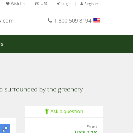
Wish List
US$
Login
Register
y.com
1 800 509 8194
Us
lla surrounded by the greenery
Ask a question
From
US$ 118