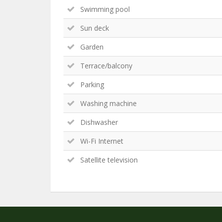
Swimming pool
Sun deck
Garden
Terrace/balcony
Parking
Washing machine
Dishwasher
Wi-Fi Internet
Satellite television