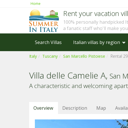
Home
Rent your vacation vill
100% personally handpicked I
a fanatic staff who'll make yo
Search Villas
Italian villas by region
Italy
Tuscany
San Marcello Pistoiese
Rental 2
Villa delle Camelie A,
San Ma
A characteristic and welcoming apart
Overview
Description
Map
Availa