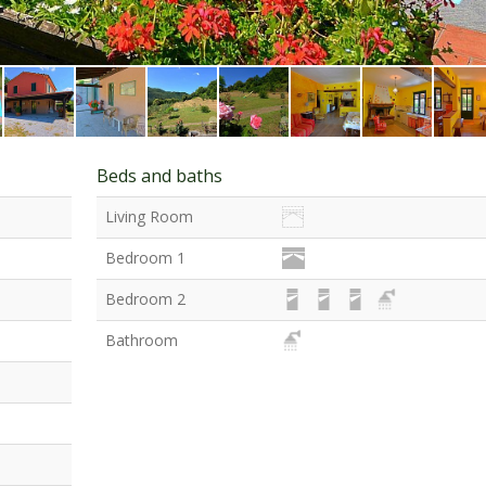
Beds and baths
Living Room
Bedroom 1
Bedroom 2
Bathroom