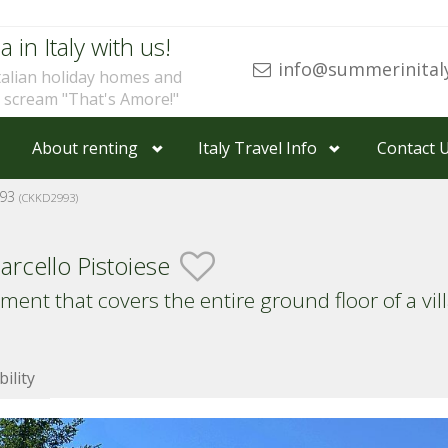
a in Italy with us!
info@summerinital
talian holiday homes and
u scream "That's Amore!"
About renting
Italy Travel Info
Contact 
993
(CKKD2993)
rcello Pistoiese
ment that covers the entire ground floor of a vi
bility