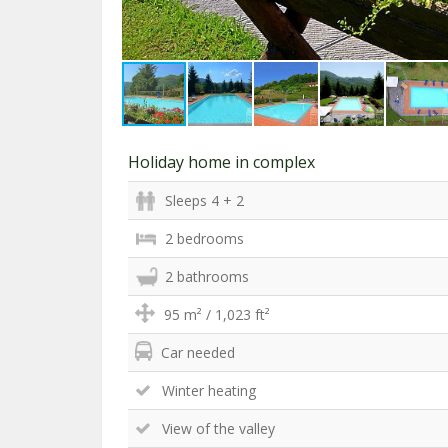
Holiday home in complex
Sleeps 4 + 2
2 bedrooms
2 bathrooms
95 m² / 1,023 ft²
Car needed
Winter heating
View of the valley